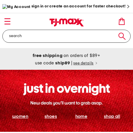
sign in or create an account for faster checkout!
free shipping
on orders of $89+
use code
ship89
|
see details
women
shoes
home
shop all