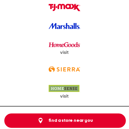
visit
visit
find a store near you