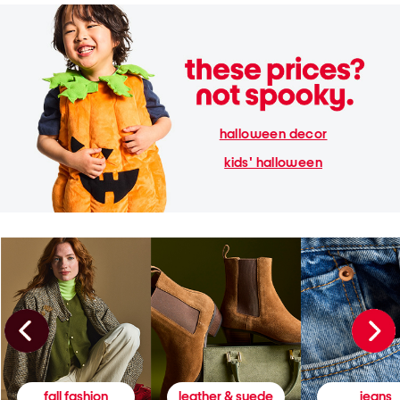
halloween decor
kids' halloween
fall fashion
leather & suede
jeans