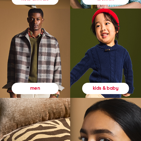
kids & baby
men