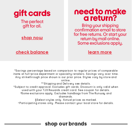
shop now
learn more
check balance
*Savings percentage based on comparison to regular prices of comparable
items at full-price department or specialty retailers. Savings vary over time.
Any strikethrough price shown is our prior price. Styles vary by store and
online.
**Shipping and Delivery see
details
.
†Subject to credit approval. Excludes gift cards. Discount is only valid when
used with your TJX Rewards credit card. See coupon for details.
‡Some exclusions apply. Excludes handbags from The Runway and
diamonds.
§Select styles only. Actual prices as marked.
~Participating stores only. Please contact your local store for details.
shop our brands