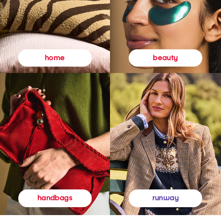
beauty
home
runway
handbags