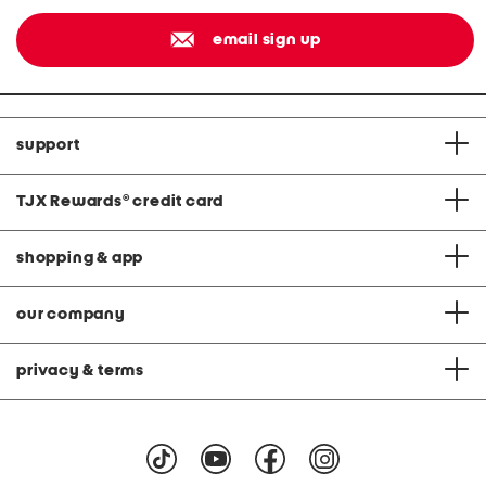
email sign up
support
TJX Rewards
®
credit card
shopping & app
our company
privacy & terms