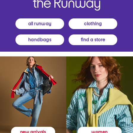
all runway
clothing
handbags
find a store
women
new arrivals