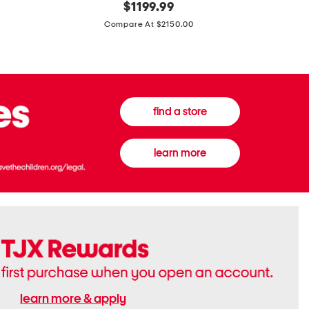
original
$
1199.99
And
20
price:
Canvas
Cushion
Compare At $2150.00
Medium
De
Banwell
Beaute
House
Compact
Check
Foundatio
Satchel
find a store
learn more
learn more & apply