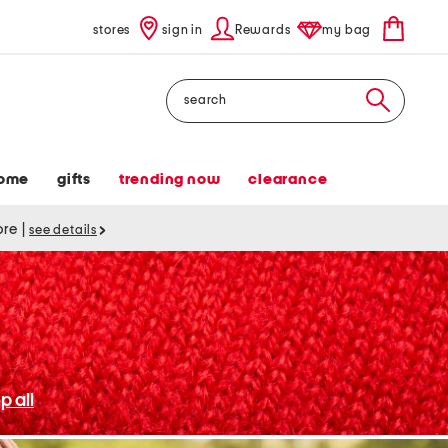
stores
sign in
Rewards
my bag
Search
ome
gifts
trending now
clearance
tore
|
see details
p all