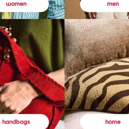
women
men
handbags
home