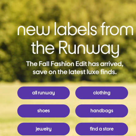
all runway
clothing
shoes
handbags
jewelry
find a store