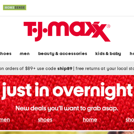
shoes
men
beauty & accessories
kids & baby
h
on orders of $89+ use code
ship89
|
free returns at your local s
men
shoes
home
sho