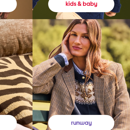
kids & baby
runway