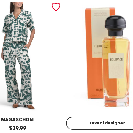
MAGASCHONI
reveal designer
original
$
39.99
Made