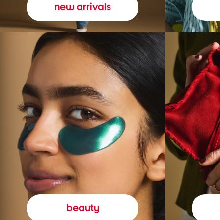
new arrivals
beauty