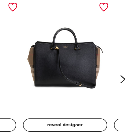
nex
reveal designer
Leather
Spf