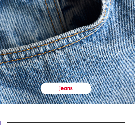
jeans
y