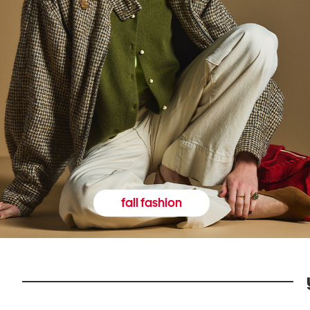
fall fashion