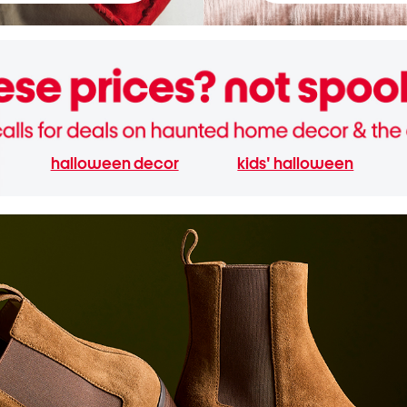
halloween decor
kids' halloween