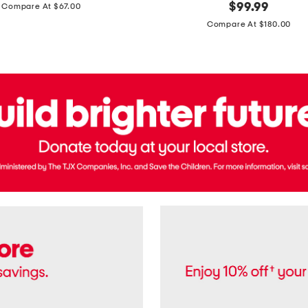
price:
original
$
99.99
Compare At $67.00
In
price:
France
Compare At $180.00
3.3oz
Equipage
Eau
De
Toilette