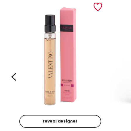
prev
reveal designer
Beige
Ground
Made