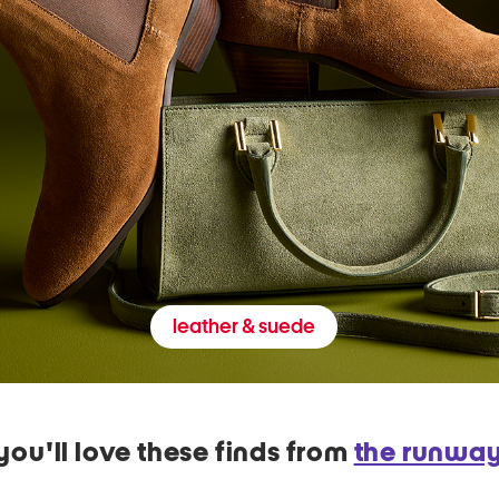
leather & suede
you'll love these finds from
the runwa