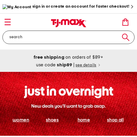
sign in or create an account for faster checkout!
free shipping
on orders of $89+
use code
ship89
|
see details
women
shoes
home
shop all