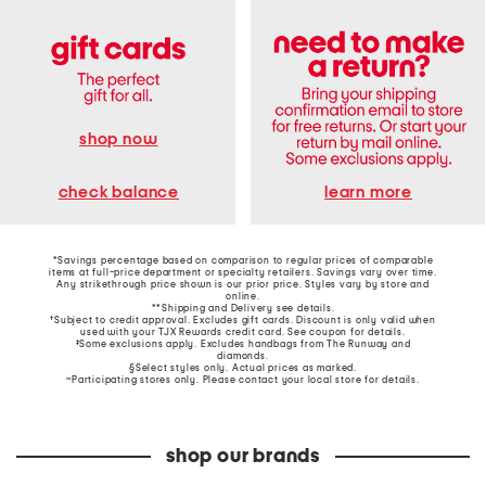
shop now
learn more
check balance
*Savings percentage based on comparison to regular prices of comparable
items at full-price department or specialty retailers. Savings vary over time.
Any strikethrough price shown is our prior price. Styles vary by store and
online.
**Shipping and Delivery see
details
.
†Subject to credit approval. Excludes gift cards. Discount is only valid when
used with your TJX Rewards credit card. See coupon for details.
‡Some exclusions apply. Excludes handbags from The Runway and
diamonds.
§Select styles only. Actual prices as marked.
~Participating stores only. Please contact your local store for details.
shop our brands