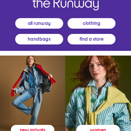
all runway
clothing
handbags
find a store
women
new arrivals