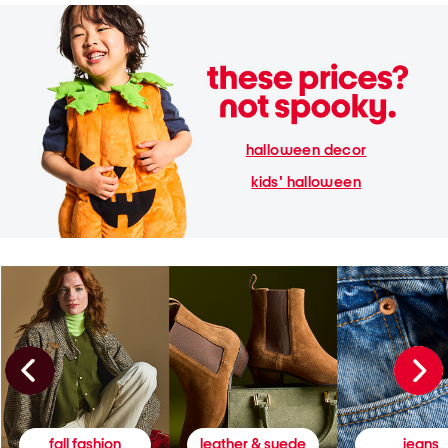
halloween decor
kids' halloween
fall fashion
leather & suede
jeans