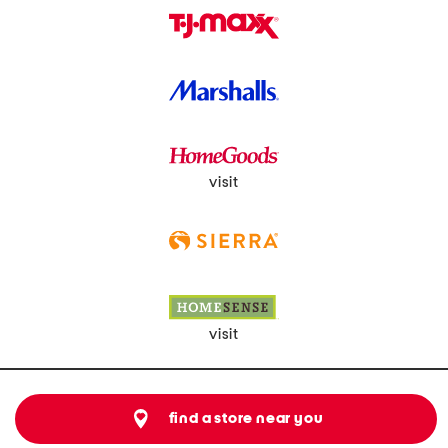
visit
visit
find a store near you