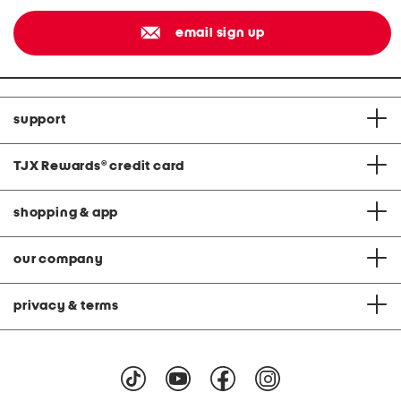
email sign up
support
TJX Rewards
®
credit card
shopping & app
our company
privacy & terms