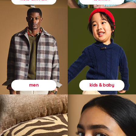
kids & baby
men