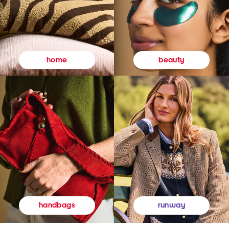
beauty
home
runway
handbags