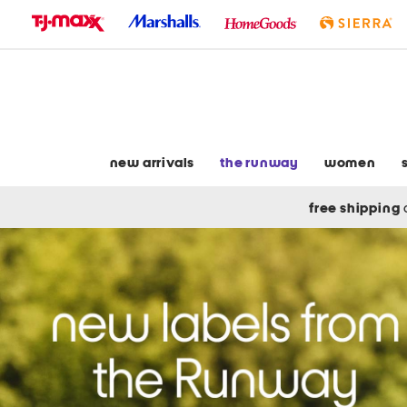
skip
to
navigation
skip
to
main
content
new arrivals
the runway
women
free shipping