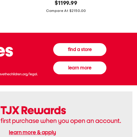
original
$
1199.99
And
20
price:
Canvas
Cushion
Compare At $2150.00
Medium
De
Banwell
Beaute
House
Compact
Check
Foundatio
Satchel
find a store
learn more
learn more & apply