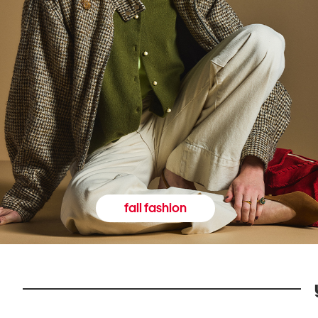
fall fashion