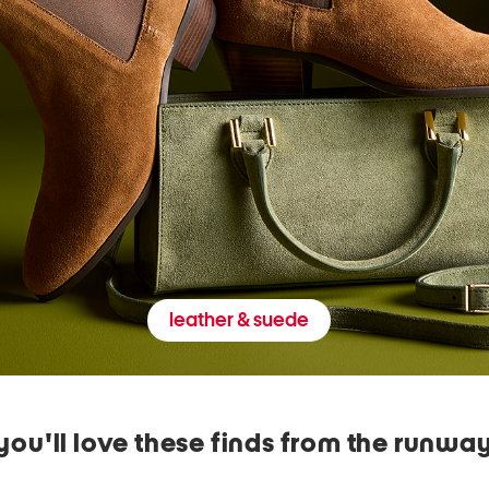
leather & suede
you'll love these finds from the runwa