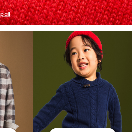
p all