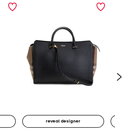
nex
reveal designer
Leather
Spf