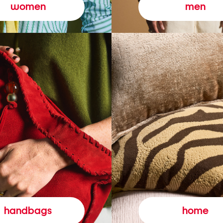
women
men
handbags
home