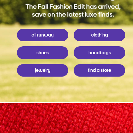
all runway
clothing
shoes
handbags
jewelry
find a store