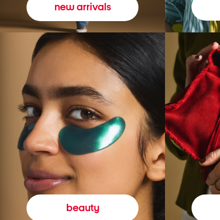
new arrivals
beauty