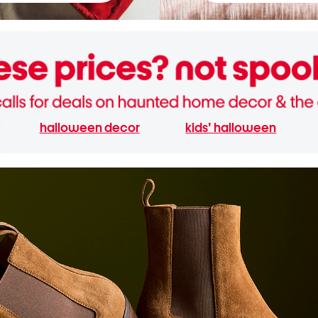
halloween decor
kids' halloween