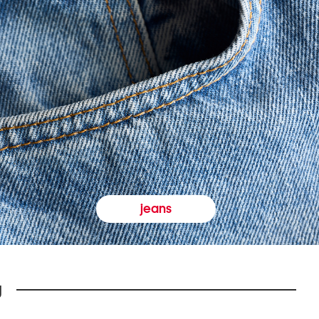
jeans
y