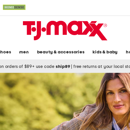
shoes
men
beauty & accessories
kids & baby
h
on orders of $89+ use code
ship89
|
free returns at your local s