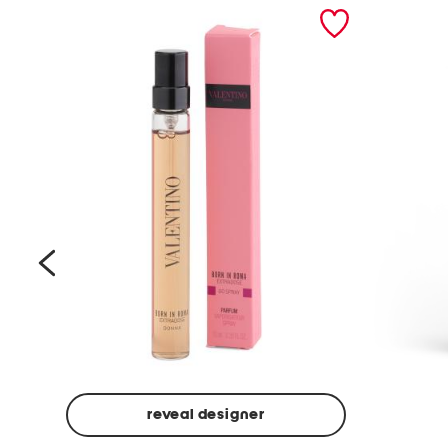
prev
reveal designer
Beige
Ground
Made