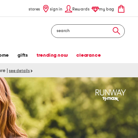
stores
sign in
Rewards
my bag
Search
ome
gifts
trending now
clearance
tore
|
see details