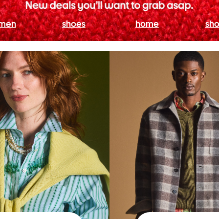
men
shoes
home
sho