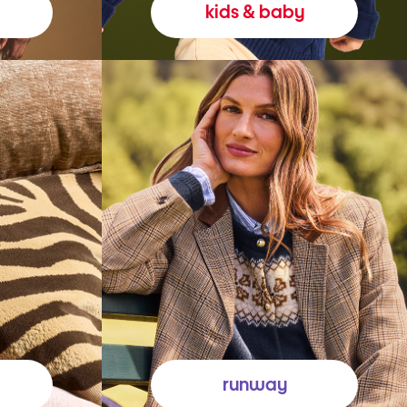
kids & baby
runway