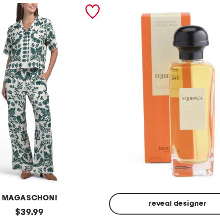
MAGASCHONI
reveal designer
original
$
39.99
Made