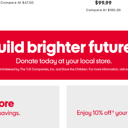
price:
original
$
99.99
Compare At $67.00
In
price:
France
Compare At $180.00
3.3oz
Equipage
Eau
De
Toilette