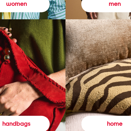
women
men
handbags
home