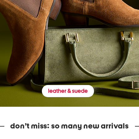
leather & suede
don’t miss: so many new arrivals