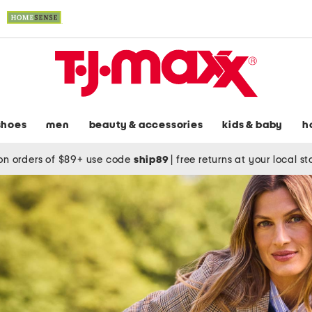
shoes
men
beauty & accessories
kids & baby
h
on orders of $89+ use code
ship89
|
free returns at your local s