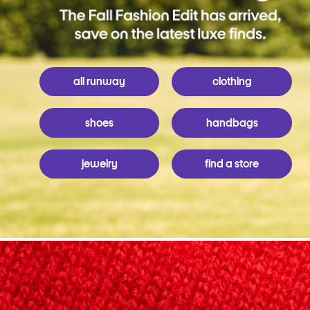
all runway
clothing
shoes
handbags
jewelry
find a store