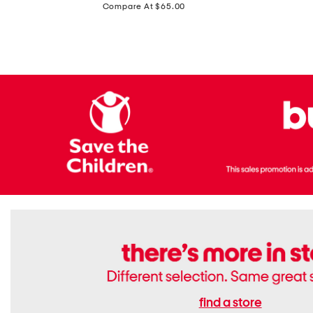
price:
Compare At $65.00
Flats
find a store