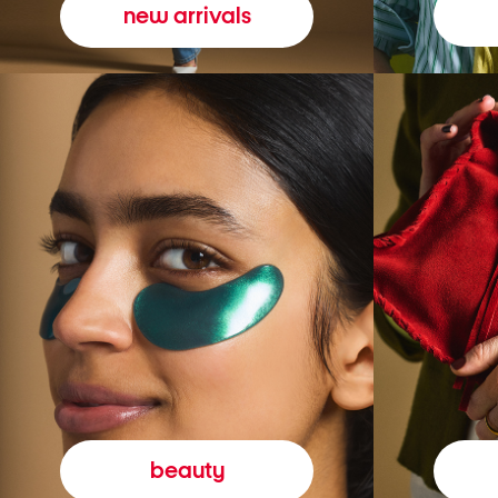
new arrivals
beauty