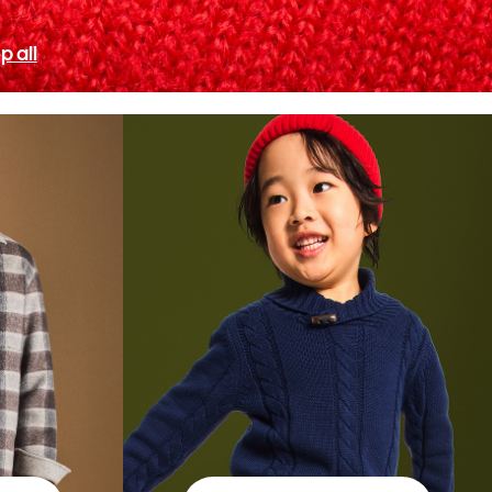
p all