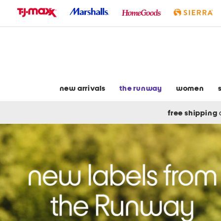
skip
to
navigation
skip
to
main
content
new arrivals
the runway
women
free shipping