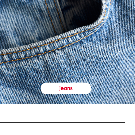
jeans