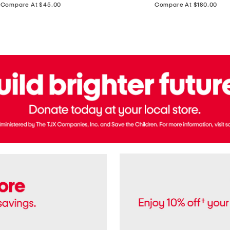
price:
price:
Compare At $45.00
Compare At $180.00
Brazil
Suede
Recife
Sneakers