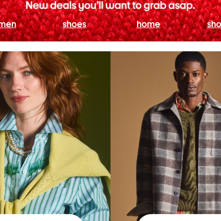
men
shoes
home
sho