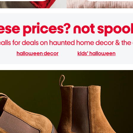
halloween decor
kids' halloween