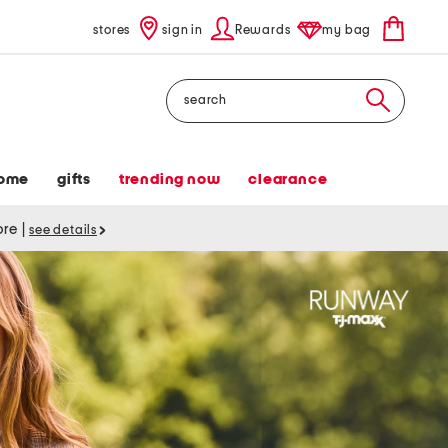
stores
sign in
Rewards
my bag
Search
ome
gifts
trending now
clearance
tore
|
see details