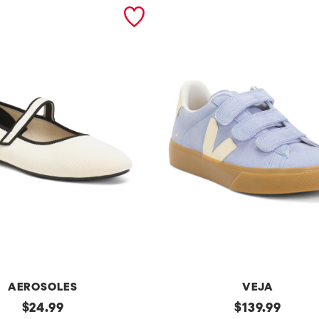
AEROSOLES
VEJA
original
Made
original
$
24.99
$
139.99
In