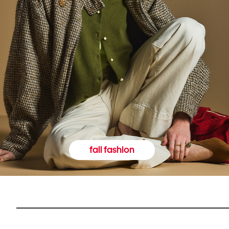
fall fashion