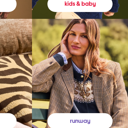
kids & baby
runway