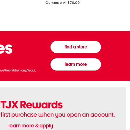
price:
Compare At $70.00
Boots
Gown
find a store
learn more
learn more & apply