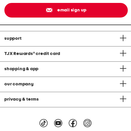
email sign up
support
TJX Rewards
®
credit card
shopping & app
our company
privacy & terms