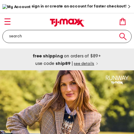
sign in or create an account for faster checkout!
free shipping
on orders of $89+
use code
ship89
|
see details