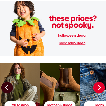
halloween decor
kids' halloween
fall fashion
leather & suede
jeans