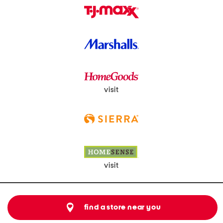
visit
visit
find a store near you