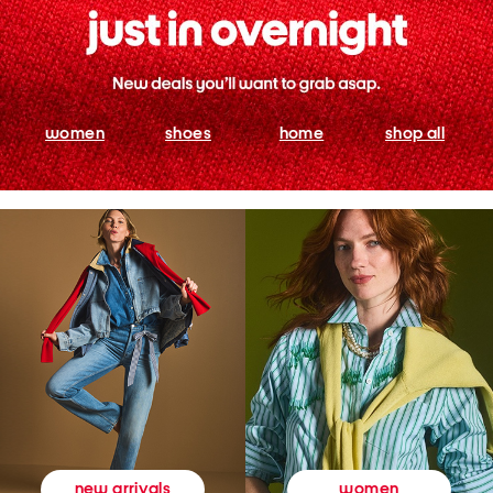
women
shoes
home
shop all
women
new arrivals