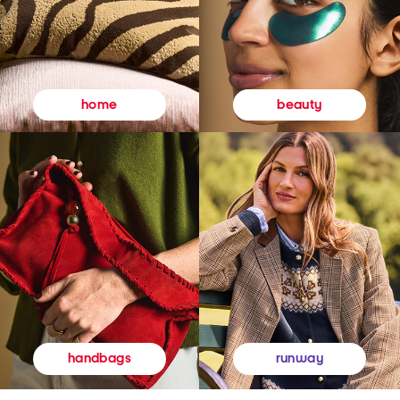
beauty
home
runway
handbags