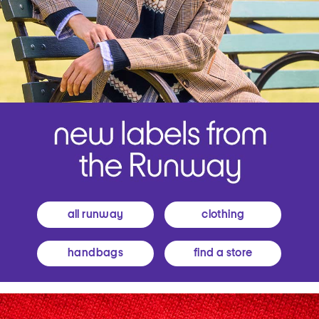
all runway
clothing
handbags
find a store