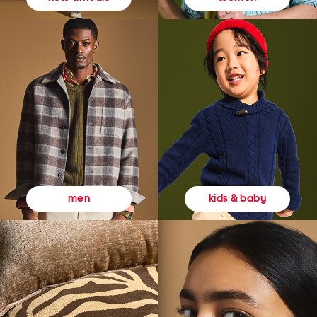
kids & baby
men