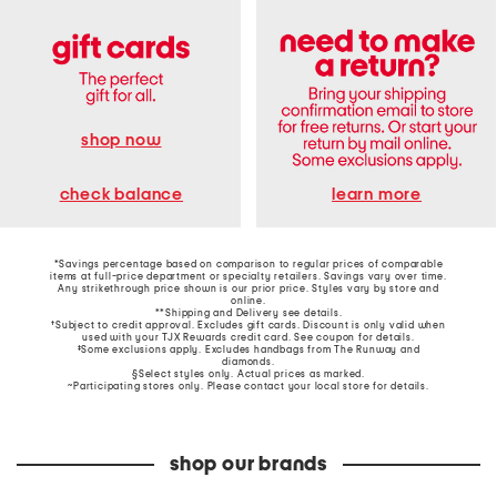
shop now
learn more
check balance
*Savings percentage based on comparison to regular prices of comparable
items at full-price department or specialty retailers. Savings vary over time.
Any strikethrough price shown is our prior price. Styles vary by store and
online.
**Shipping and Delivery see
details
.
†Subject to credit approval. Excludes gift cards. Discount is only valid when
used with your TJX Rewards credit card. See coupon for details.
‡Some exclusions apply. Excludes handbags from The Runway and
diamonds.
§Select styles only. Actual prices as marked.
~Participating stores only. Please contact your local store for details.
shop our brands