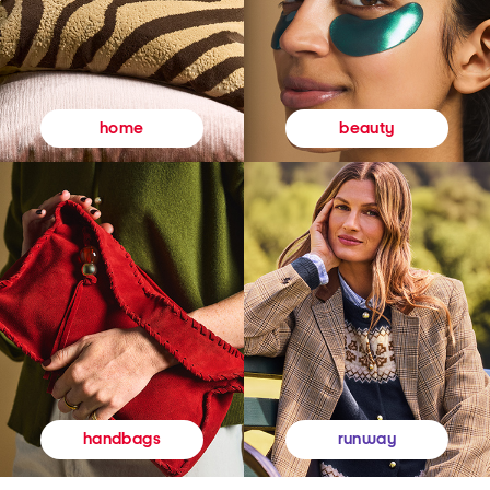
beauty
home
runway
handbags