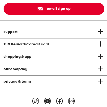
email sign up
support
TJX Rewards
®
credit card
shopping & app
our company
privacy & terms