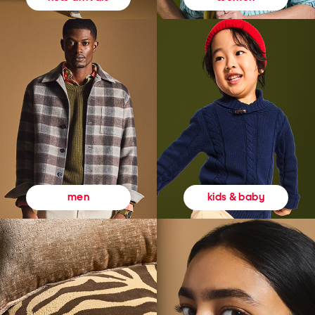
kids & baby
men