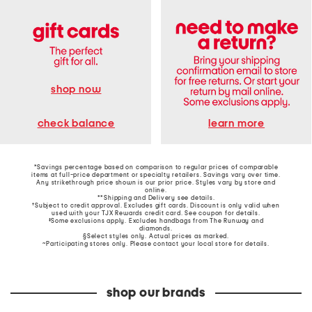
shop now
learn more
check balance
*Savings percentage based on comparison to regular prices of comparable
items at full-price department or specialty retailers. Savings vary over time.
Any strikethrough price shown is our prior price. Styles vary by store and
online.
**Shipping and Delivery see
details
.
†Subject to credit approval. Excludes gift cards. Discount is only valid when
used with your TJX Rewards credit card. See coupon for details.
‡Some exclusions apply. Excludes handbags from The Runway and
diamonds.
§Select styles only. Actual prices as marked.
~Participating stores only. Please contact your local store for details.
shop our brands