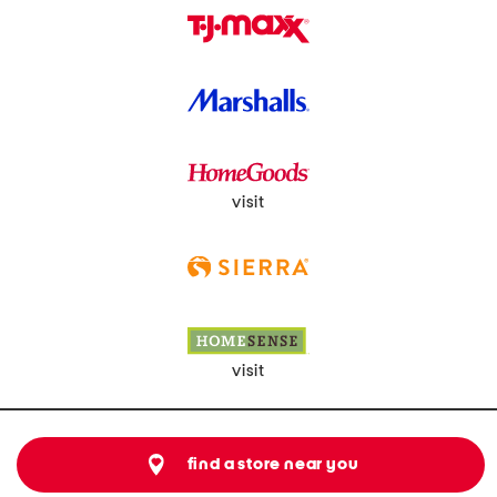
visit
visit
find a store near you