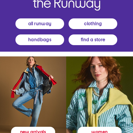
all runway
clothing
handbags
find a store
women
new arrivals