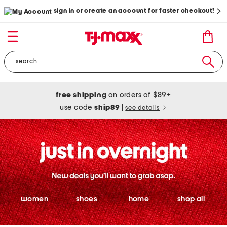
sign in or create an account for faster checkout!
free shipping
on orders of $89+
use code
ship89
|
see details
women
shoes
home
shop all