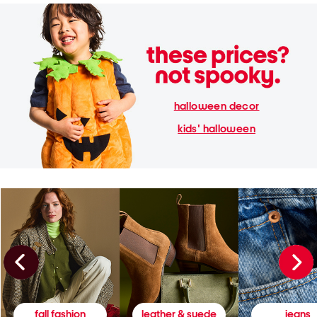
halloween decor
kids' halloween
fall fashion
leather & suede
jeans