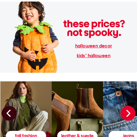
halloween decor
kids' halloween
fall fashion
leather & suede
jeans