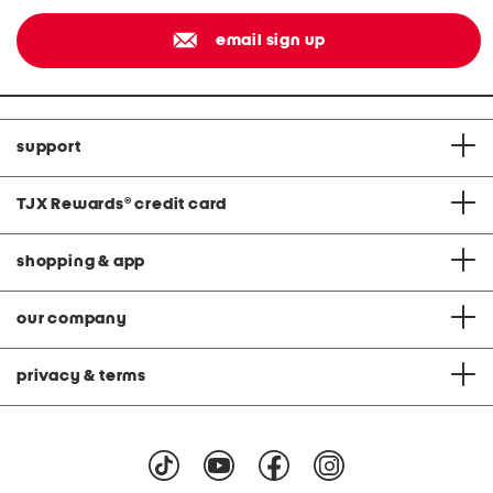
email sign up
support
TJX Rewards
®
credit card
shopping & app
our company
privacy & terms