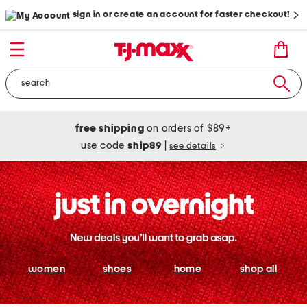
sign in or create an account for faster checkout!
free shipping
on orders of $89+
use code
ship89
|
see details
women
shoes
home
shop all