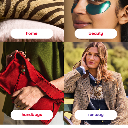
beauty
home
runway
handbags