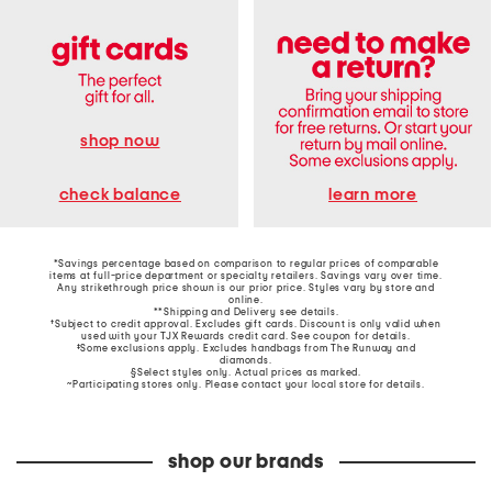
shop now
learn more
check balance
*Savings percentage based on comparison to regular prices of comparable
items at full-price department or specialty retailers. Savings vary over time.
Any strikethrough price shown is our prior price. Styles vary by store and
online.
**Shipping and Delivery see
details
.
†Subject to credit approval. Excludes gift cards. Discount is only valid when
used with your TJX Rewards credit card. See coupon for details.
‡Some exclusions apply. Excludes handbags from The Runway and
diamonds.
§Select styles only. Actual prices as marked.
~Participating stores only. Please contact your local store for details.
shop our brands