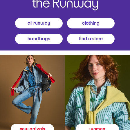
all runway
clothing
handbags
find a store
women
new arrivals