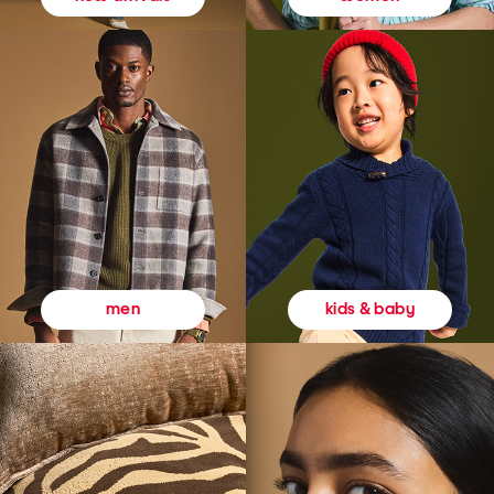
kids & baby
men