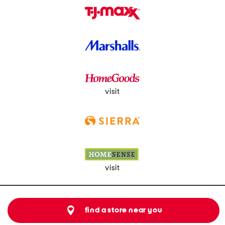
visit
visit
find a store near you