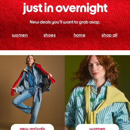
women
shoes
home
shop all
women
new arrivals