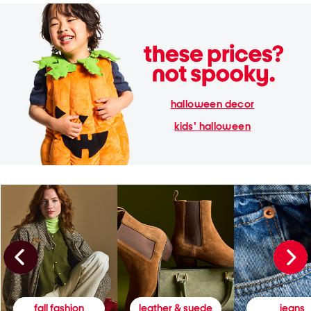
halloween decor
kids' halloween
fall fashion
leather & suede
jeans