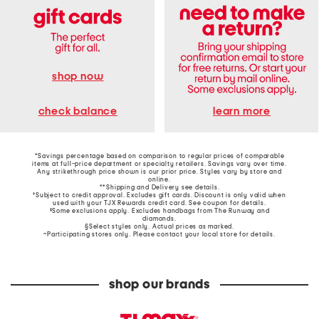
shop now
learn more
check balance
*Savings percentage based on comparison to regular prices of comparable
items at full-price department or specialty retailers. Savings vary over time.
Any strikethrough price shown is our prior price. Styles vary by store and
online.
**Shipping and Delivery see
details
.
†Subject to credit approval. Excludes gift cards. Discount is only valid when
used with your TJX Rewards credit card. See coupon for details.
‡Some exclusions apply. Excludes handbags from The Runway and
diamonds.
§Select styles only. Actual prices as marked.
~Participating stores only. Please contact your local store for details.
shop our brands