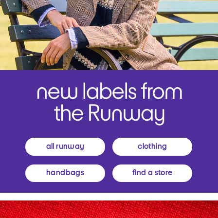
all runway
clothing
handbags
find a store