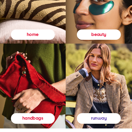
beauty
home
runway
handbags