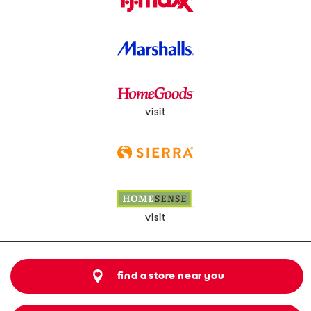
visit
visit
find a store near you