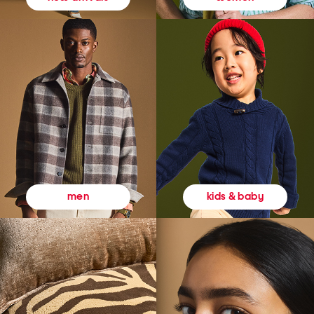
kids & baby
men