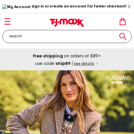
sign in or create an account for faster checkout!
free shipping
on orders of $89+
use code
ship89
|
see details