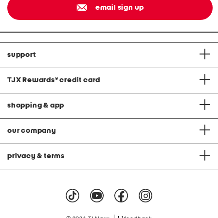
email sign up
support
TJX Rewards
®
credit card
shopping & app
our company
privacy & terms