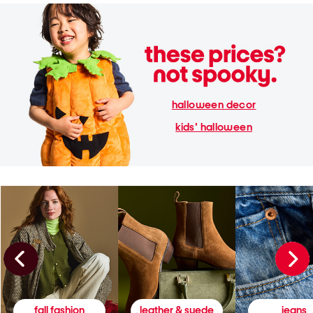
halloween decor
kids' halloween
fall fashion
leather & suede
jeans