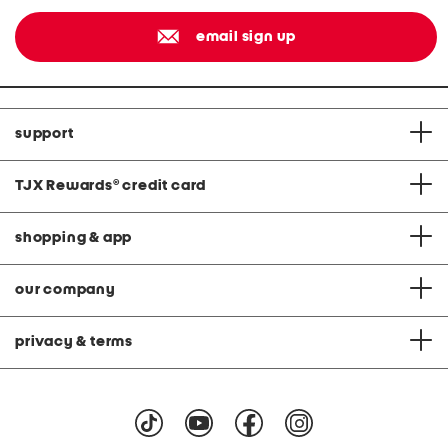
email sign up
support
TJX Rewards
®
credit card
shopping & app
our company
privacy & terms