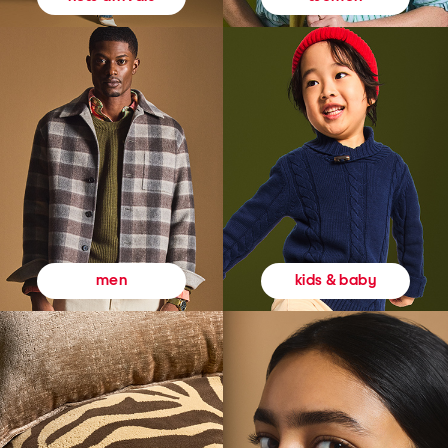
kids & baby
men