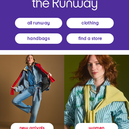
all runway
clothing
handbags
find a store
women
new arrivals