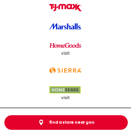
visit
visit
find a store near you