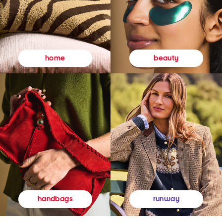
beauty
home
runway
handbags