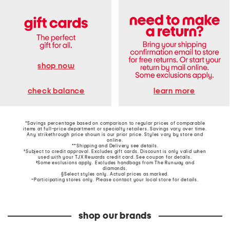
shop now
learn more
check balance
*Savings percentage based on comparison to regular prices of comparable
items at full-price department or specialty retailers. Savings vary over time.
Any strikethrough price shown is our prior price. Styles vary by store and
online.
**Shipping and Delivery see
details
.
†Subject to credit approval. Excludes gift cards. Discount is only valid when
used with your TJX Rewards credit card. See coupon for details.
‡Some exclusions apply. Excludes handbags from The Runway and
diamonds.
§Select styles only. Actual prices as marked.
~Participating stores only. Please contact your local store for details.
shop our brands