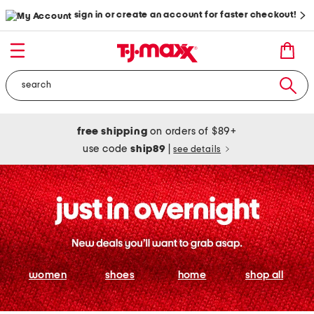
sign in or create an account for faster checkout!
free shipping
on orders of $89+
use code
ship89
|
see details
women
shoes
home
shop all