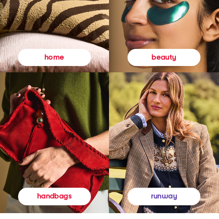
beauty
home
runway
handbags