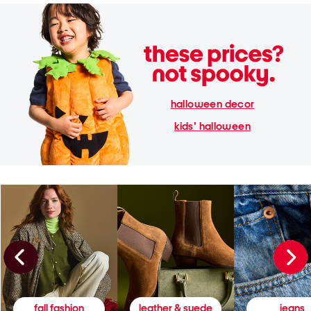
halloween decor
kids' halloween
fall fashion
leather & suede
jeans