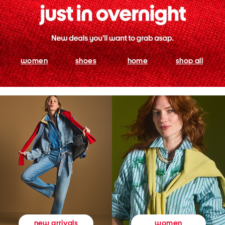
women
shoes
home
shop all
women
new arrivals