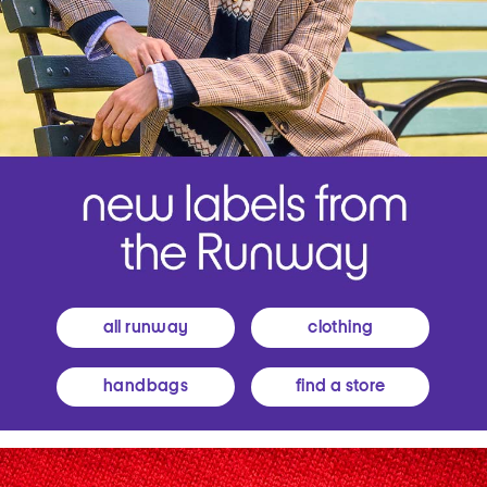
all runway
clothing
handbags
find a store