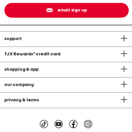
email sign up
support
TJX Rewards
®
credit card
shopping & app
our company
privacy & terms