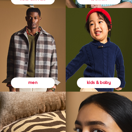
kids & baby
men