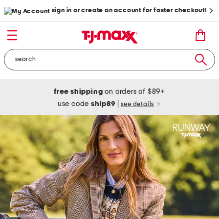
sign in or create an account for faster checkout!
free shipping
on orders of $89+
use code
ship89
|
see details