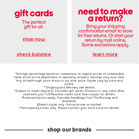
shop now
learn more
check balance
*Savings percentage based on comparison to regular prices of comparable
items at full-price department or specialty retailers. Savings vary over time.
Any strikethrough price shown is our prior price. Styles vary by store and
online.
**Shipping and Delivery see
details
.
†Subject to credit approval. Excludes gift cards. Discount is only valid when
used with your TJX Rewards credit card. See coupon for details.
‡Some exclusions apply. Excludes handbags from The Runway and
diamonds.
§Select styles only. Actual prices as marked.
~Participating stores only. Please contact your local store for details.
shop our brands