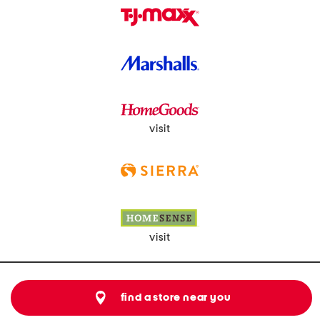
visit
visit
find a store near you