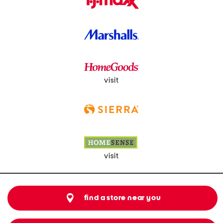
visit
visit
find a store near you