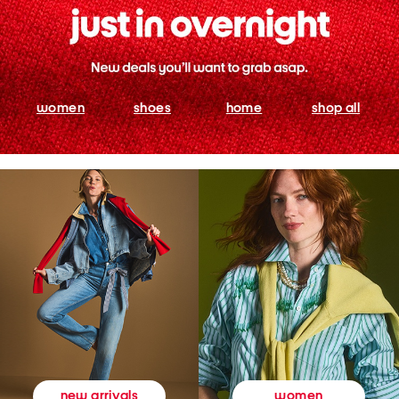
women
shoes
home
shop all
women
new arrivals