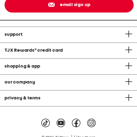
email sign up
support
TJX Rewards
®
credit card
shopping & app
our company
privacy & terms