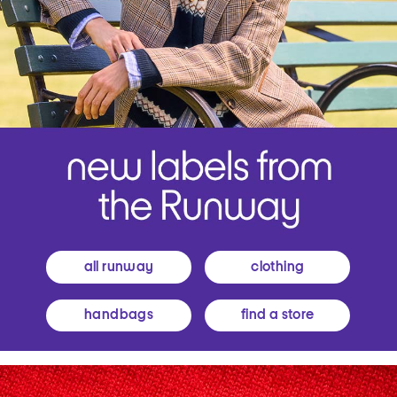
all runway
clothing
handbags
find a store