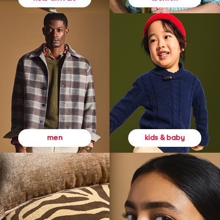
kids & baby
men