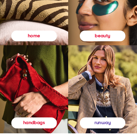
beauty
home
runway
handbags