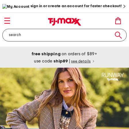
sign in or create an account for faster checkout!
free shipping
on orders of $89+
use code
ship89
|
see details