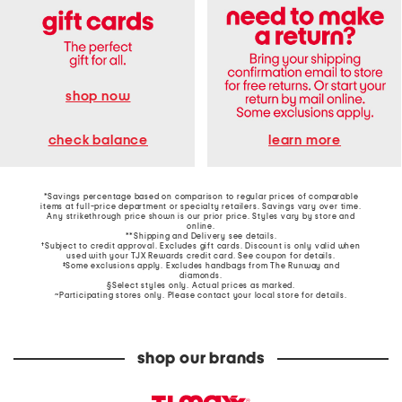
shop now
learn more
check balance
*Savings percentage based on comparison to regular prices of comparable
items at full-price department or specialty retailers. Savings vary over time.
Any strikethrough price shown is our prior price. Styles vary by store and
online.
**Shipping and Delivery see
details
.
†Subject to credit approval. Excludes gift cards. Discount is only valid when
used with your TJX Rewards credit card. See coupon for details.
‡Some exclusions apply. Excludes handbags from The Runway and
diamonds.
§Select styles only. Actual prices as marked.
~Participating stores only. Please contact your local store for details.
shop our brands