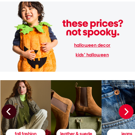
halloween decor
kids' halloween
fall fashion
leather & suede
jeans