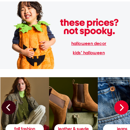
halloween decor
kids' halloween
fall fashion
leather & suede
jeans