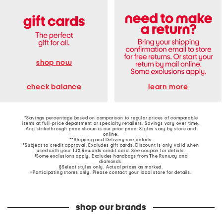
shop now
learn more
check balance
*Savings percentage based on comparison to regular prices of comparable
items at full-price department or specialty retailers. Savings vary over time.
Any strikethrough price shown is our prior price. Styles vary by store and
online.
**Shipping and Delivery see
details
.
†Subject to credit approval. Excludes gift cards. Discount is only valid when
used with your TJX Rewards credit card. See coupon for details.
‡Some exclusions apply. Excludes handbags from The Runway and
diamonds.
§Select styles only. Actual prices as marked.
~Participating stores only. Please contact your local store for details.
shop our brands