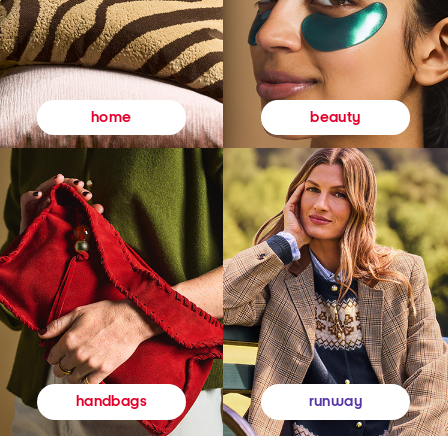
beauty
home
runway
handbags