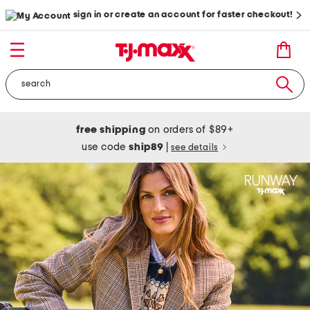
sign in or create an account for faster checkout!
free shipping
on orders of $89+
use code
ship89
|
see details