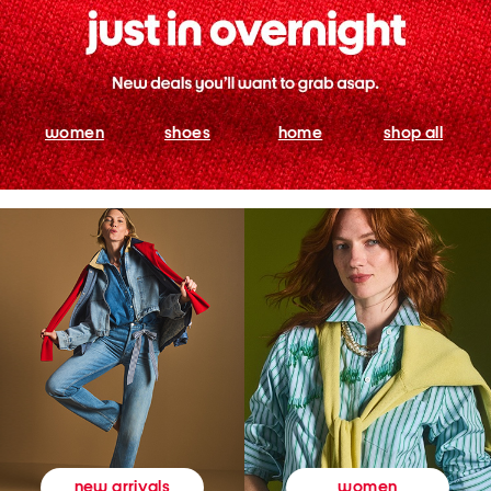
women
shoes
home
shop all
women
new arrivals