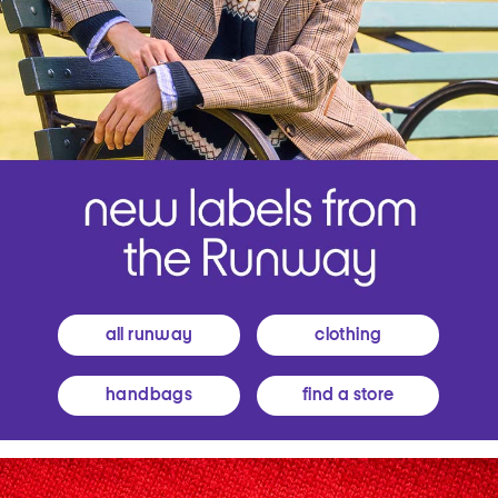
all runway
clothing
handbags
find a store