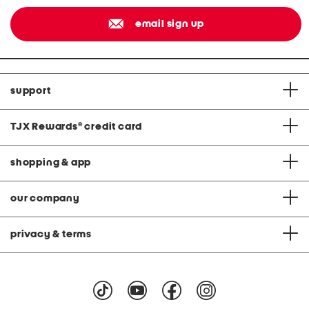
email sign up
support
TJX Rewards
®
credit card
shopping & app
our company
privacy & terms