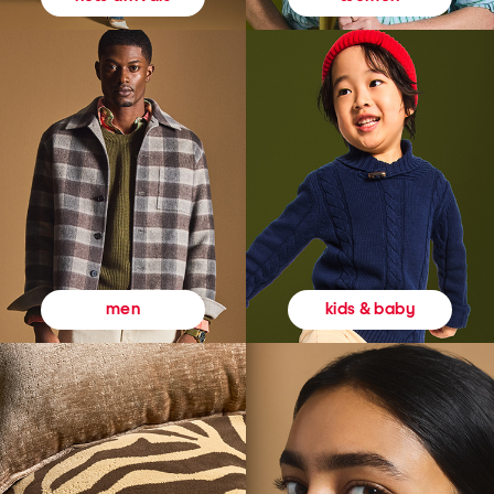
kids & baby
men