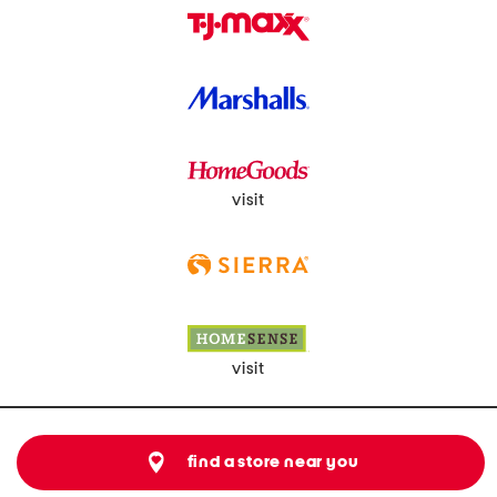
visit
visit
find a store near you