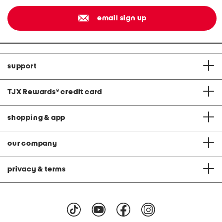
email sign up
support
TJX Rewards
®
credit card
shopping & app
our company
privacy & terms