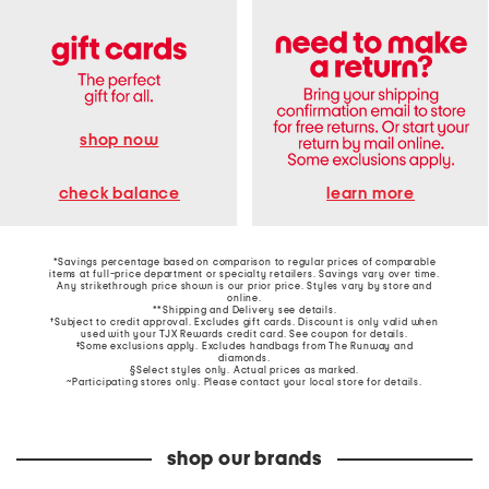
shop now
learn more
check balance
*Savings percentage based on comparison to regular prices of comparable
items at full-price department or specialty retailers. Savings vary over time.
Any strikethrough price shown is our prior price. Styles vary by store and
online.
**Shipping and Delivery see
details
.
†Subject to credit approval. Excludes gift cards. Discount is only valid when
used with your TJX Rewards credit card. See coupon for details.
‡Some exclusions apply. Excludes handbags from The Runway and
diamonds.
§Select styles only. Actual prices as marked.
~Participating stores only. Please contact your local store for details.
shop our brands