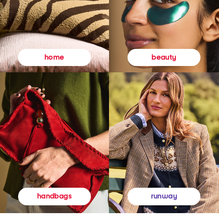
beauty
home
runway
handbags