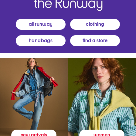
all runway
clothing
handbags
find a store
women
new arrivals