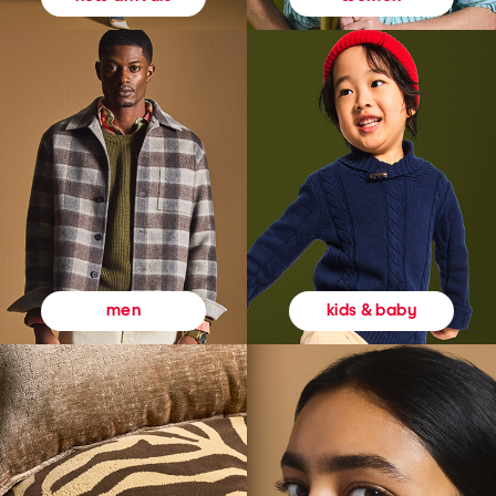
kids & baby
men