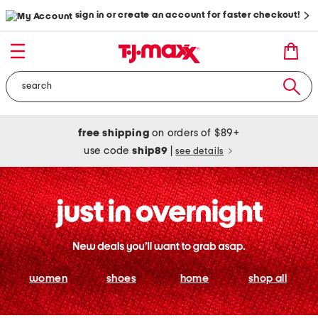
sign in or create an account for faster checkout!
free shipping
on orders of $89+
use code
ship89
|
see details
women
shoes
home
shop all