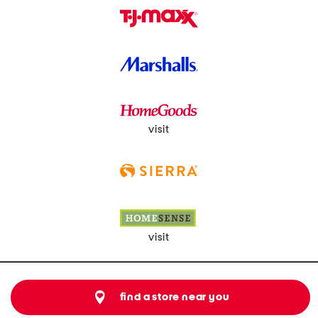
visit
visit
find a store near you