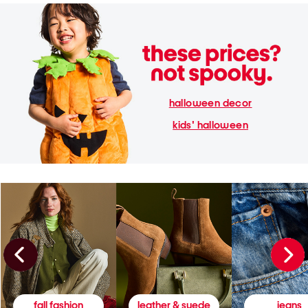
halloween decor
kids' halloween
fall fashion
leather & suede
jeans