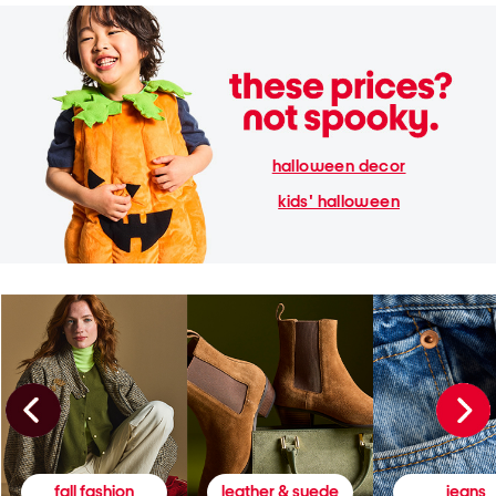
halloween decor
kids' halloween
fall fashion
leather & suede
jeans