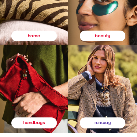
beauty
home
runway
handbags