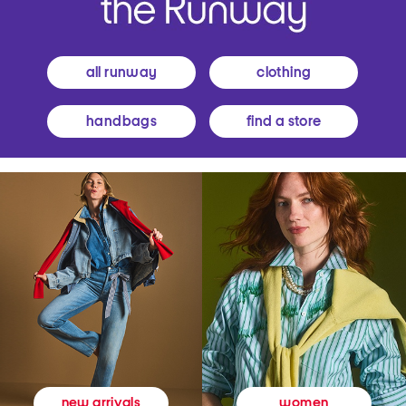
all runway
clothing
handbags
find a store
women
new arrivals