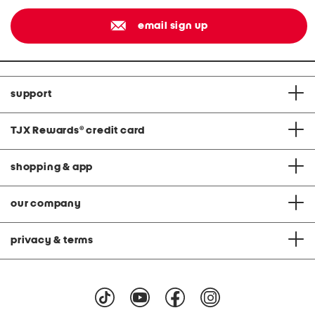
email sign up
support
TJX Rewards
®
credit card
shopping & app
our company
privacy & terms