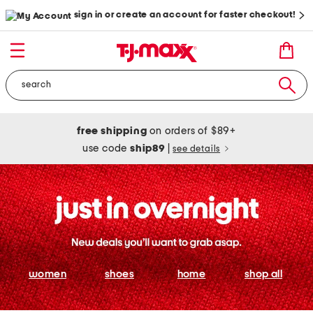
sign in or create an account for faster checkout!
free shipping
on orders of $89+
use code
ship89
|
see details
women
shoes
home
shop all