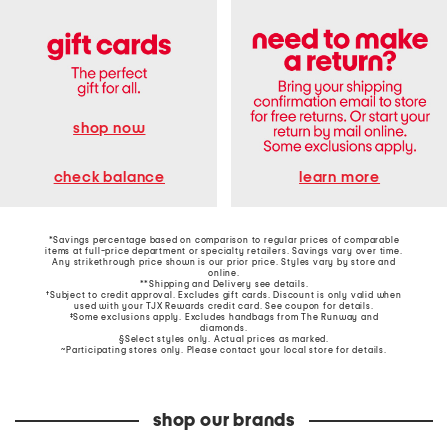
shop now
learn more
check balance
*Savings percentage based on comparison to regular prices of comparable
items at full-price department or specialty retailers. Savings vary over time.
Any strikethrough price shown is our prior price. Styles vary by store and
online.
**Shipping and Delivery see
details
.
†Subject to credit approval. Excludes gift cards. Discount is only valid when
used with your TJX Rewards credit card. See coupon for details.
‡Some exclusions apply. Excludes handbags from The Runway and
diamonds.
§Select styles only. Actual prices as marked.
~Participating stores only. Please contact your local store for details.
shop our brands