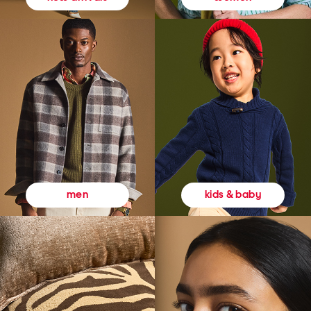
kids & baby
men