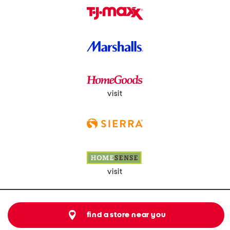
visit
visit
find a store near you