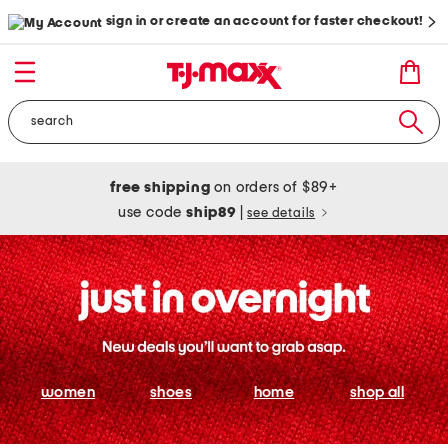
sign in or create an account for faster checkout!
free shipping
on orders of $89+
use code
ship89
|
see details
women
shoes
home
shop all