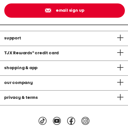
email sign up
support
TJX Rewards
®
credit card
shopping & app
our company
privacy & terms