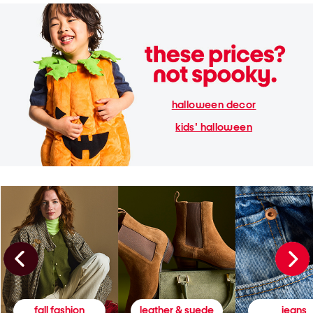
halloween decor
kids' halloween
fall fashion
leather & suede
jeans