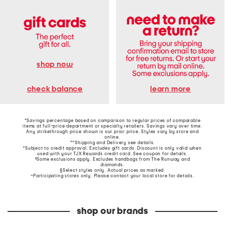
shop now
learn more
check balance
*Savings percentage based on comparison to regular prices of comparable
items at full-price department or specialty retailers. Savings vary over time.
Any strikethrough price shown is our prior price. Styles vary by store and
online.
**Shipping and Delivery see
details
.
†Subject to credit approval. Excludes gift cards. Discount is only valid when
used with your TJX Rewards credit card. See coupon for details.
‡Some exclusions apply. Excludes handbags from The Runway and
diamonds.
§Select styles only. Actual prices as marked.
~Participating stores only. Please contact your local store for details.
shop our brands