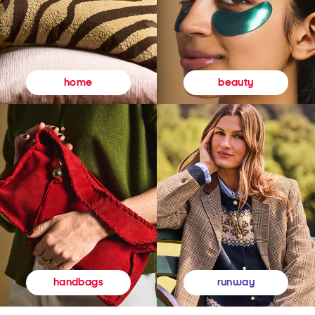
beauty
home
runway
handbags