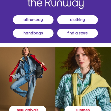
all runway
clothing
handbags
find a store
women
new arrivals