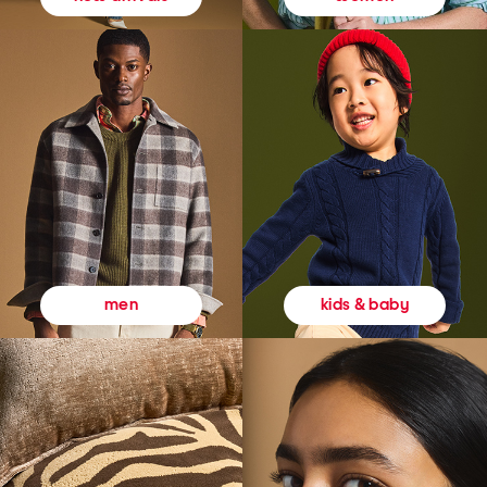
kids & baby
men