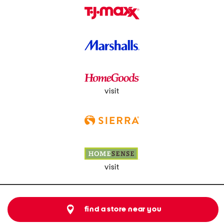
visit
visit
find a store near you