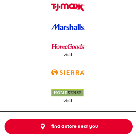
visit
visit
find a store near you