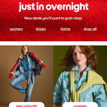
women
shoes
home
shop all
women
new arrivals