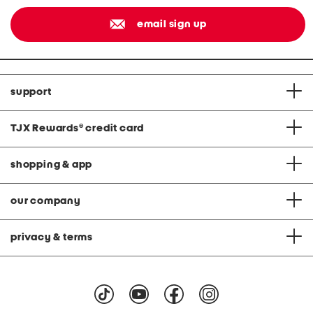
email sign up
support
TJX Rewards
®
credit card
shopping & app
our company
privacy & terms