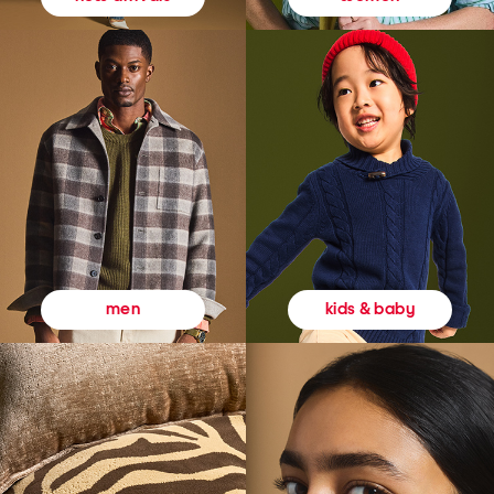
kids & baby
men