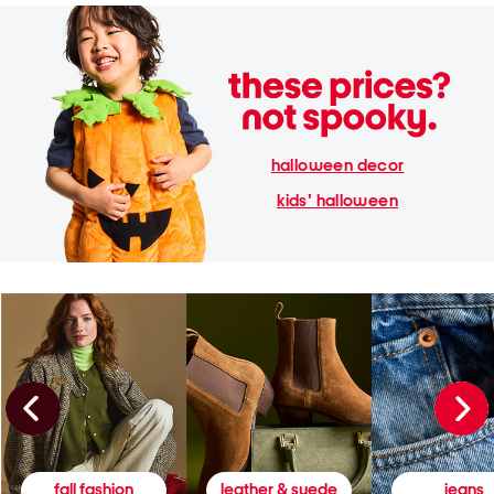
halloween decor
kids' halloween
fall fashion
leather & suede
jeans