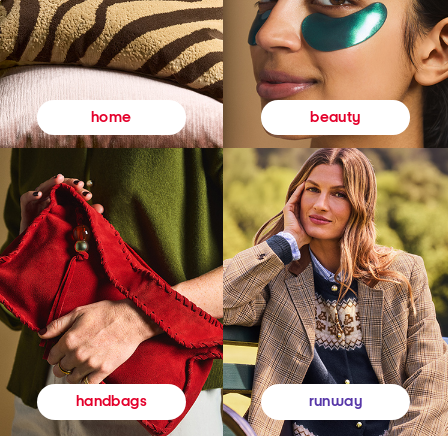
beauty
home
runway
handbags