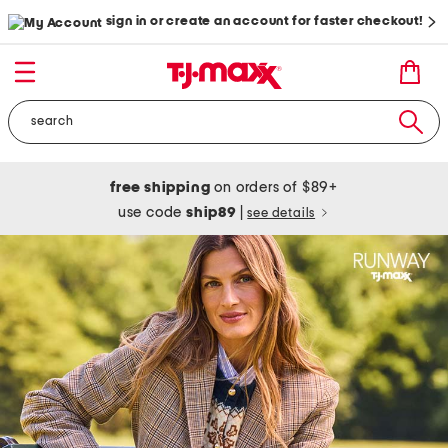
sign in or create an account for faster checkout!
free shipping
on orders of $89+
use code
ship89
|
see details