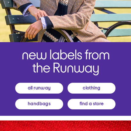
all runway
clothing
handbags
find a store