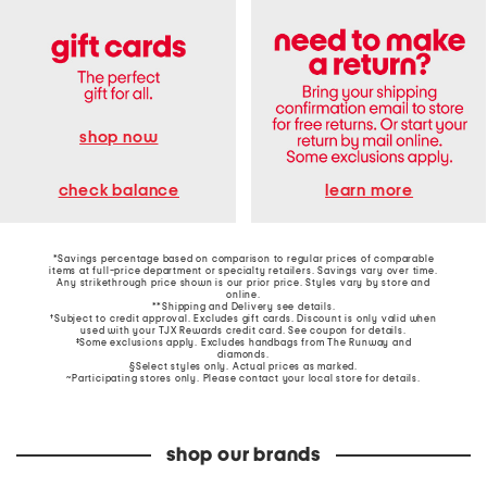
shop now
learn more
check balance
*Savings percentage based on comparison to regular prices of comparable
items at full-price department or specialty retailers. Savings vary over time.
Any strikethrough price shown is our prior price. Styles vary by store and
online.
**Shipping and Delivery see
details
.
†Subject to credit approval. Excludes gift cards. Discount is only valid when
used with your TJX Rewards credit card. See coupon for details.
‡Some exclusions apply. Excludes handbags from The Runway and
diamonds.
§Select styles only. Actual prices as marked.
~Participating stores only. Please contact your local store for details.
shop our brands