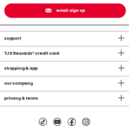
email sign up
support
TJX Rewards
®
credit card
shopping & app
our company
privacy & terms