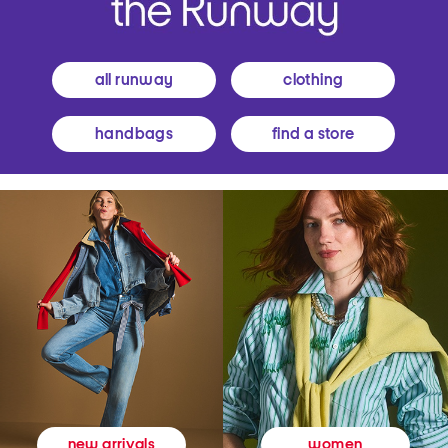
all runway
clothing
handbags
find a store
women
new arrivals