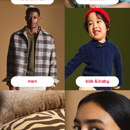
kids & baby
men