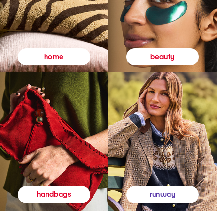
beauty
home
runway
handbags