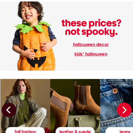
halloween decor
kids' halloween
fall fashion
leather & suede
jeans