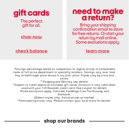
shop now
learn more
check balance
*Savings percentage based on comparison to regular prices of comparable
items at full-price department or specialty retailers. Savings vary over time.
Any strikethrough price shown is our prior price. Styles vary by store and
online.
**Shipping and Delivery see
details
.
†Subject to credit approval. Excludes gift cards. Discount is only valid when
used with your TJX Rewards credit card. See coupon for details.
‡Some exclusions apply. Excludes handbags from The Runway and
diamonds.
§Select styles only. Actual prices as marked.
~Participating stores only. Please contact your local store for details.
shop our brands