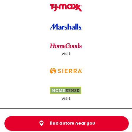
visit
visit
find a store near you