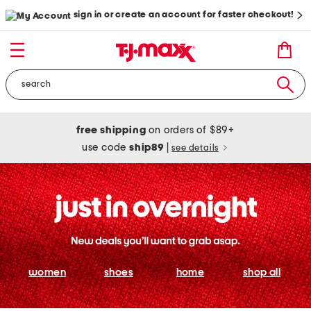
sign in or create an account for faster checkout!
free shipping
on orders of $89+
use code
ship89
|
see details
women
shoes
home
shop all