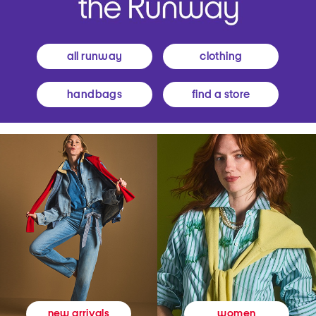
all runway
clothing
handbags
find a store
women
new arrivals