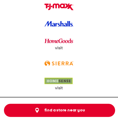
visit
visit
find a store near you