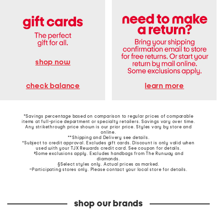
shop now
learn more
check balance
*Savings percentage based on comparison to regular prices of comparable
items at full-price department or specialty retailers. Savings vary over time.
Any strikethrough price shown is our prior price. Styles vary by store and
online.
**Shipping and Delivery see
details
.
†Subject to credit approval. Excludes gift cards. Discount is only valid when
used with your TJX Rewards credit card. See coupon for details.
‡Some exclusions apply. Excludes handbags from The Runway and
diamonds.
§Select styles only. Actual prices as marked.
~Participating stores only. Please contact your local store for details.
shop our brands