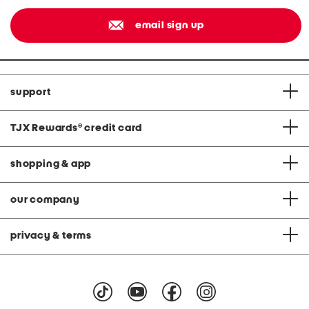
email sign up
support
TJX Rewards
®
credit card
shopping & app
our company
privacy & terms