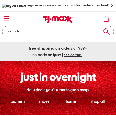
sign in or create an account for faster checkout!
free shipping
on orders of $89+
use code
ship89
|
see details
women
shoes
home
shop all