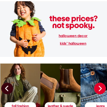
halloween decor
kids' halloween
fall fashion
leather & suede
jeans