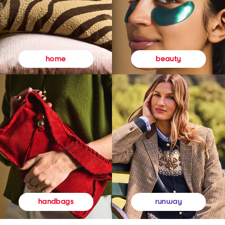
beauty
home
runway
handbags