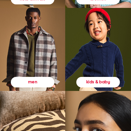
kids & baby
men