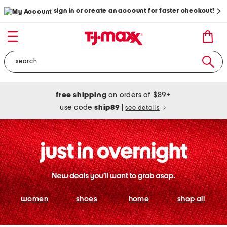
sign in or create an account for faster checkout!
free shipping
on orders of $89+
use code
ship89
|
see details
women
shoes
home
shop all