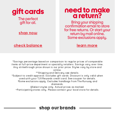
shop now
learn more
check balance
*Savings percentage based on comparison to regular prices of comparable
items at full-price department or specialty retailers. Savings vary over time.
Any strikethrough price shown is our prior price. Styles vary by store and
online.
**Shipping and Delivery see
details
.
†Subject to credit approval. Excludes gift cards. Discount is only valid when
used with your TJX Rewards credit card. See coupon for details.
‡Some exclusions apply. Excludes handbags from The Runway and
diamonds.
§Select styles only. Actual prices as marked.
~Participating stores only. Please contact your local store for details.
shop our brands