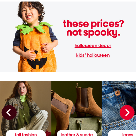
halloween decor
kids' halloween
fall fashion
leather & suede
jeans