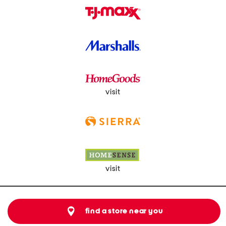
visit
visit
find a store near you