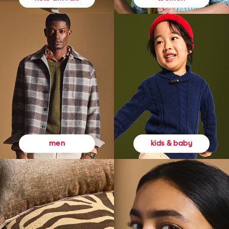
kids & baby
men