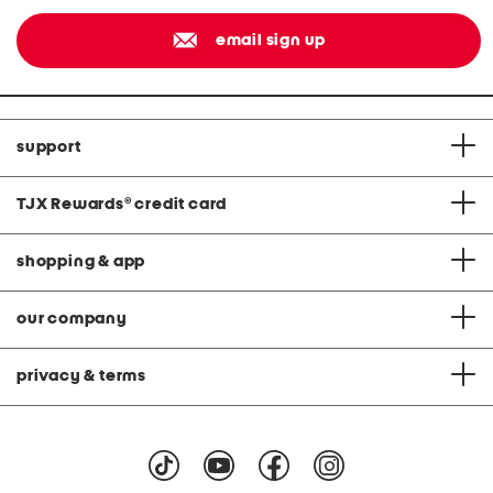
email sign up
support
TJX Rewards
®
credit card
shopping & app
our company
privacy & terms