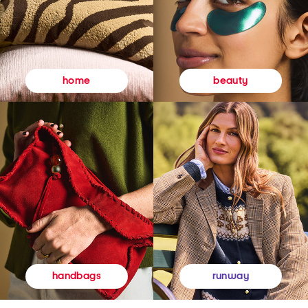
beauty
home
runway
handbags