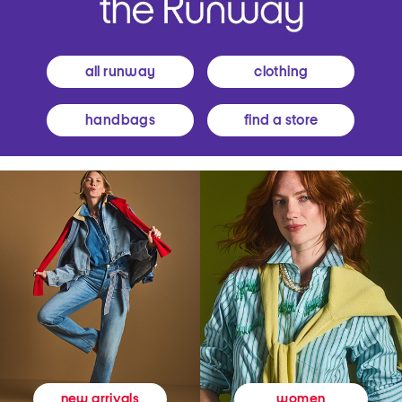
all runway
clothing
handbags
find a store
women
new arrivals