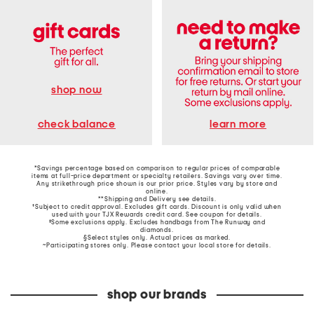
shop now
learn more
check balance
*Savings percentage based on comparison to regular prices of comparable
items at full-price department or specialty retailers. Savings vary over time.
Any strikethrough price shown is our prior price. Styles vary by store and
online.
**Shipping and Delivery see
details
.
†Subject to credit approval. Excludes gift cards. Discount is only valid when
used with your TJX Rewards credit card. See coupon for details.
‡Some exclusions apply. Excludes handbags from The Runway and
diamonds.
§Select styles only. Actual prices as marked.
~Participating stores only. Please contact your local store for details.
shop our brands