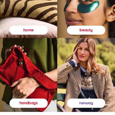
beauty
home
runway
handbags