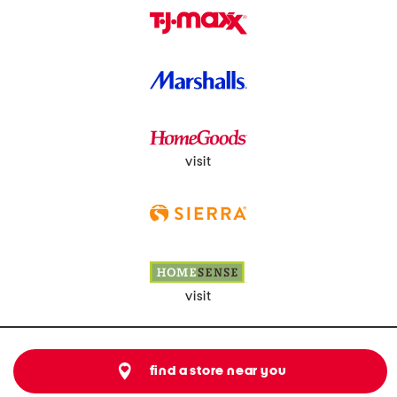
visit
visit
find a store near you