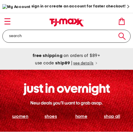
sign in or create an account for faster checkout!
free shipping
on orders of $89+
use code
ship89
|
see details
women
shoes
home
shop all