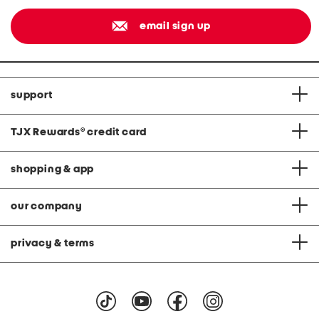
email sign up
support
TJX Rewards
®
credit card
shopping & app
our company
privacy & terms