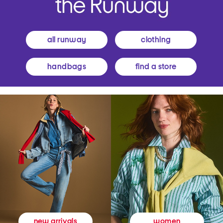
all runway
clothing
handbags
find a store
women
new arrivals