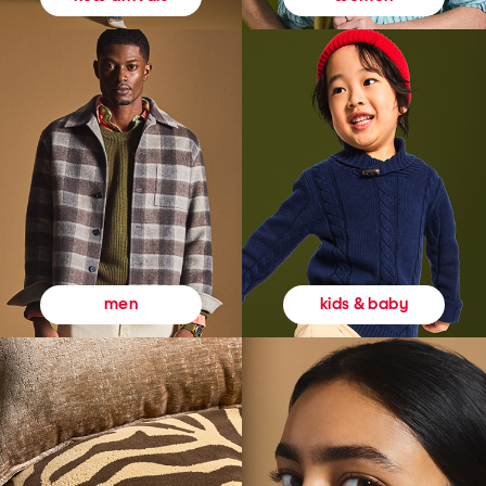
kids & baby
men