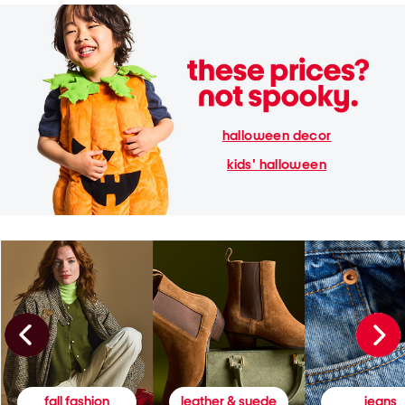
halloween decor
kids' halloween
fall fashion
leather & suede
jeans