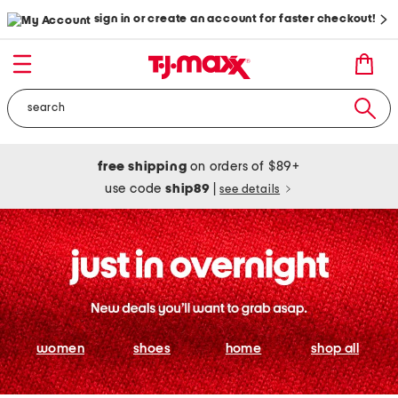
sign in or create an account for faster checkout!
free shipping
on orders of $89+
use code
ship89
|
see details
women
shoes
home
shop all