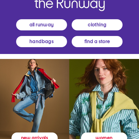
all runway
clothing
handbags
find a store
women
new arrivals