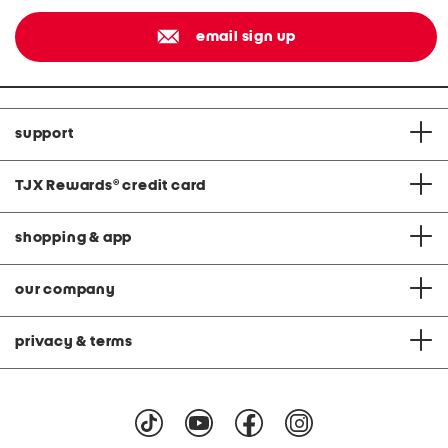
email sign up
support
TJX Rewards
®
credit card
shopping & app
our company
privacy & terms