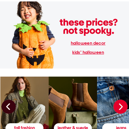
halloween decor
kids' halloween
fall fashion
leather & suede
jeans