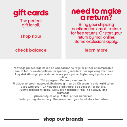
shop now
learn more
check balance
*Savings percentage based on comparison to regular prices of comparable
items at full-price department or specialty retailers. Savings vary over time.
Any strikethrough price shown is our prior price. Styles vary by store and
online.
**Shipping and Delivery see
details
.
†Subject to credit approval. Excludes gift cards. Discount is only valid when
used with your TJX Rewards credit card. See coupon for details.
‡Some exclusions apply. Excludes handbags from The Runway and
diamonds.
§Select styles only. Actual prices as marked.
~Participating stores only. Please contact your local store for details.
shop our brands