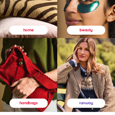
beauty
home
runway
handbags