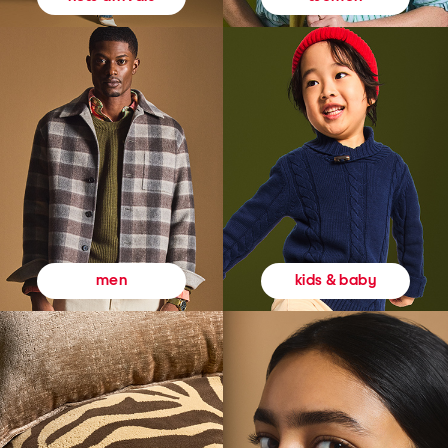
kids & baby
men