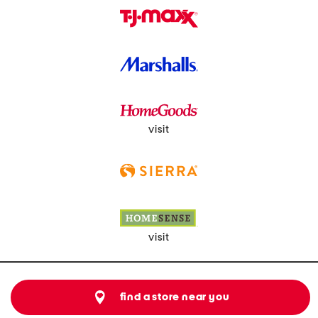
visit
visit
find a store near you