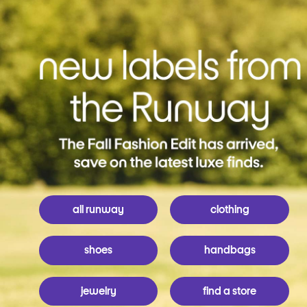
all runway
clothing
shoes
handbags
jewelry
find a store