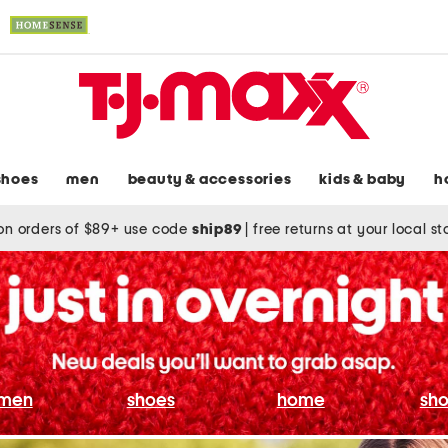
shoes
men
beauty & accessories
kids & baby
h
on orders of $89+ use code
ship89
|
free returns at your local s
men
shoes
home
sho