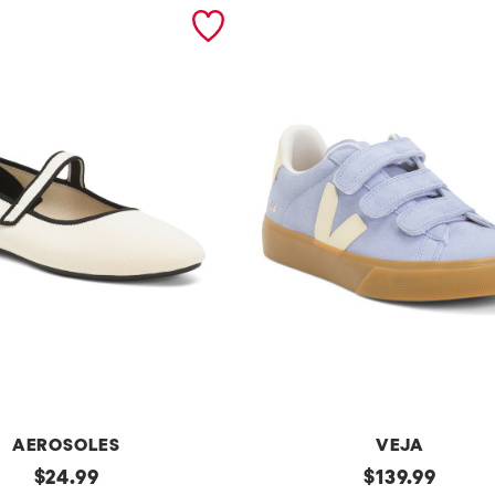
AEROSOLES
VEJA
original
Made
original
$
24.99
$
139.99
In