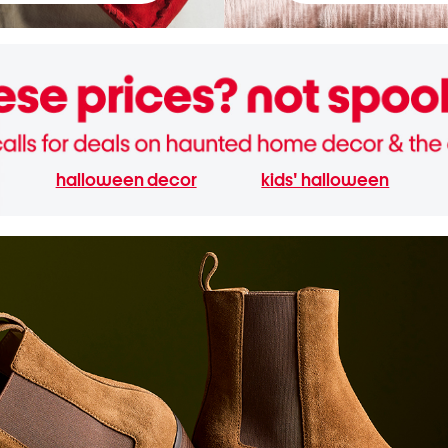
halloween decor
kids' halloween