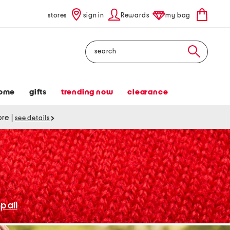
stores
sign in
Rewards
my bag
Search
ome
gifts
trending now
clearance
tore
|
see details
p all