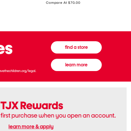
price:
Compare At $70.00
Boots
Gown
find a store
learn more
learn more & apply