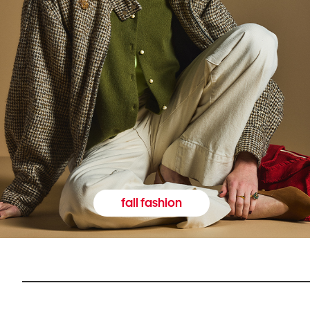
fall fashion