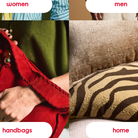
women
men
handbags
home