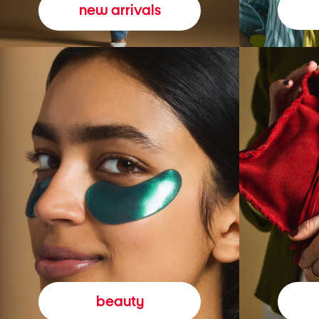
new arrivals
beauty