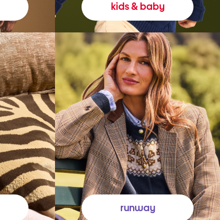
kids & baby
runway