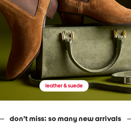
leather & suede
don’t miss: so many new arrivals