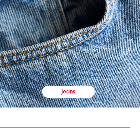
jeans