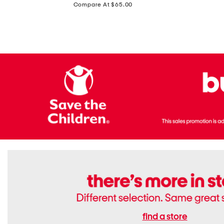
price:
Compare At $65.00
Flats
find a store