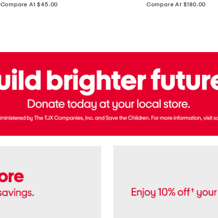
price:
price:
Compare At $45.00
Compare At $180.00
Brazil
Suede
Recife
Sneakers