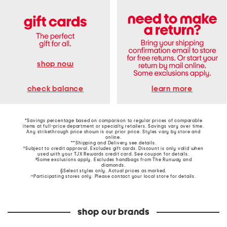
shop now
learn more
check balance
*Savings percentage based on comparison to regular prices of comparable
items at full-price department or specialty retailers. Savings vary over time.
Any strikethrough price shown is our prior price. Styles vary by store and
online.
**Shipping and Delivery see
details
.
†Subject to credit approval. Excludes gift cards. Discount is only valid when
used with your TJX Rewards credit card. See coupon for details.
‡Some exclusions apply. Excludes handbags from The Runway and
diamonds.
§Select styles only. Actual prices as marked.
~Participating stores only. Please contact your local store for details.
shop our brands