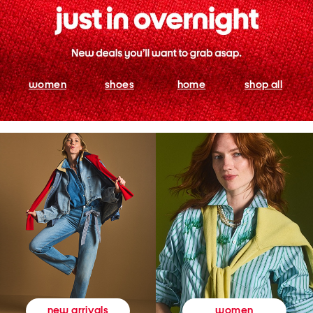
women
shoes
home
shop all
women
new arrivals