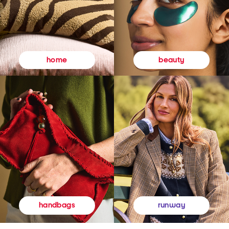
beauty
home
runway
handbags