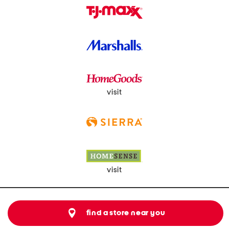
visit
visit
find a store near you