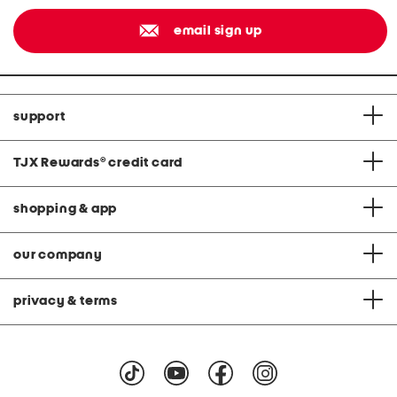
email sign up
support
TJX Rewards
®
credit card
shopping & app
our company
privacy & terms