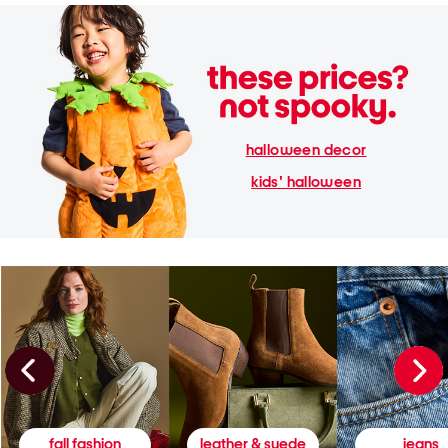
halloween decor
kids' halloween
fall fashion
leather & suede
jeans