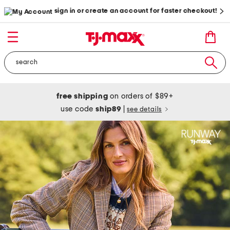
sign in or create an account for faster checkout!
free shipping
on orders of $89+
use code
ship89
|
see details