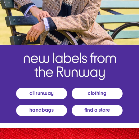
all runway
clothing
handbags
find a store