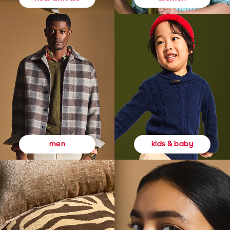
kids & baby
men