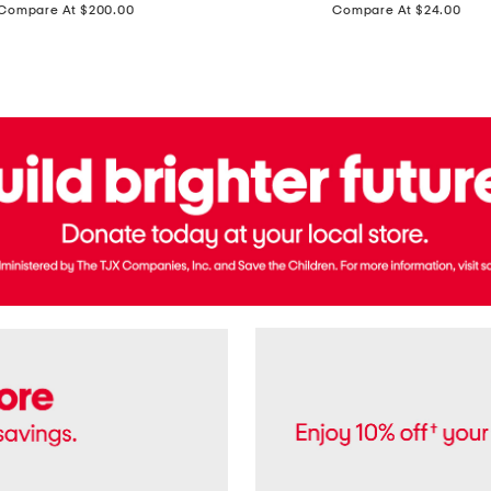
price:
price:
Compare At $200.00
Compare At $24.00
Polo