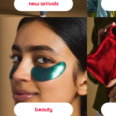
new arrivals
beauty