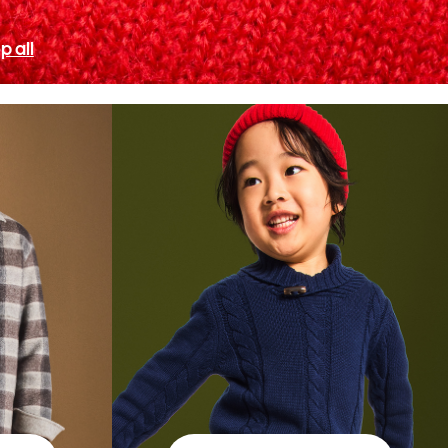
p all