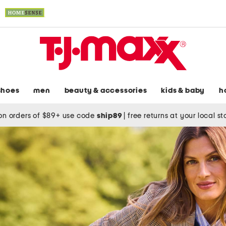
shoes
men
beauty & accessories
kids & baby
h
on orders of $89+ use code
ship89
|
free returns at your local s