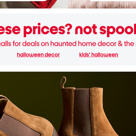
halloween decor
kids' halloween