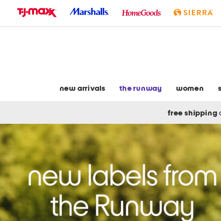
skip
to
navigation
skip
to
main
content
new arrivals
the runway
women
free shipping