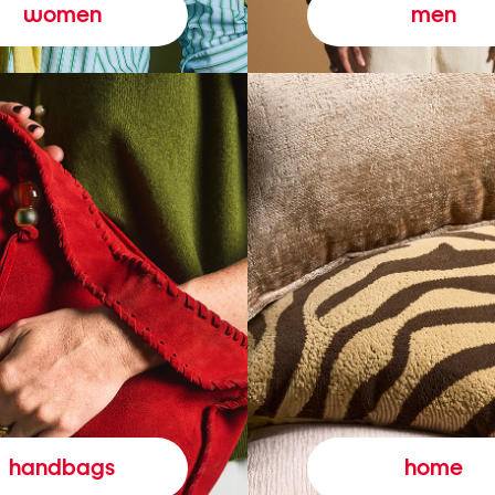
women
men
handbags
home