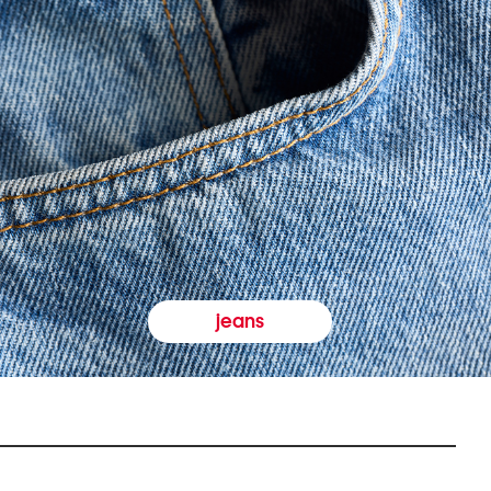
jeans