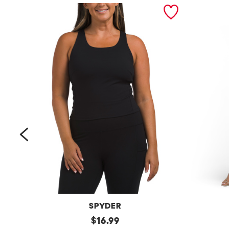
prev
SPYDER
Bra
original
Petite
$
16.99
Tank
Long