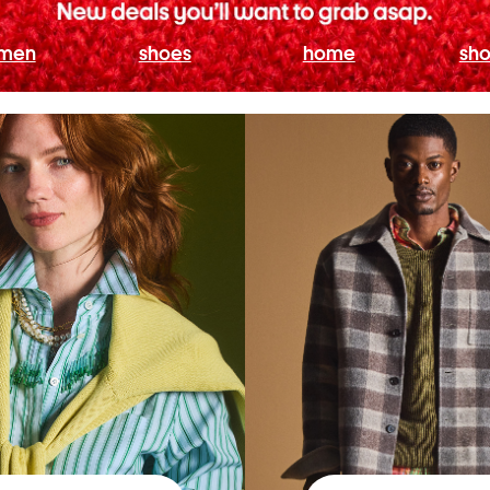
men
shoes
home
sho