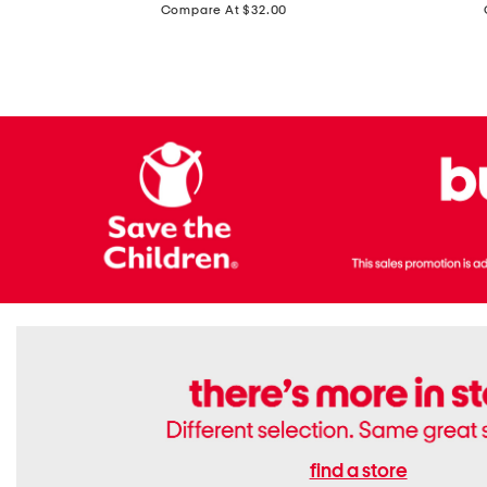
price:
Compare At $32.00
Top
Foil
With
Knit
Removable
V-
Cups
neck
Long
Sleeve
Dress
find a store