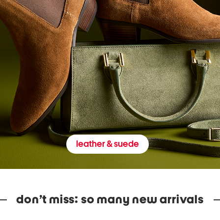
leather & suede
don’t miss: so many new arrivals