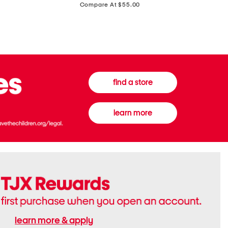
price:
Compare At $55.00
Front
Chiffon
Sweater
Gown
Vest
find a store
learn more
learn more & apply