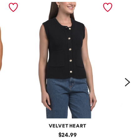
nex
VELVET HEART
Moana
original
One
$
24.99
Button
Shoulder