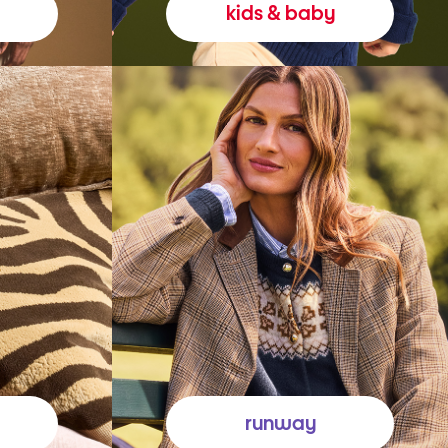
kids & baby
runway