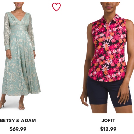
BETSY & ADAM
JOFIT
original
Upf50
original
$
69.99
$
12.99
Sleeveless