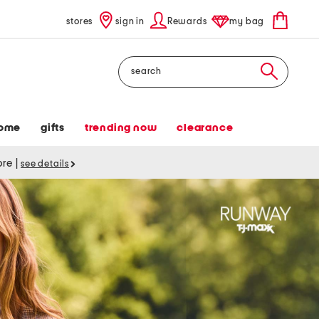
stores
sign in
Rewards
my bag
Search
ome
gifts
trending now
clearance
tore
|
see details