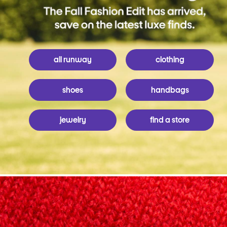
all runway
clothing
shoes
handbags
jewelry
find a store