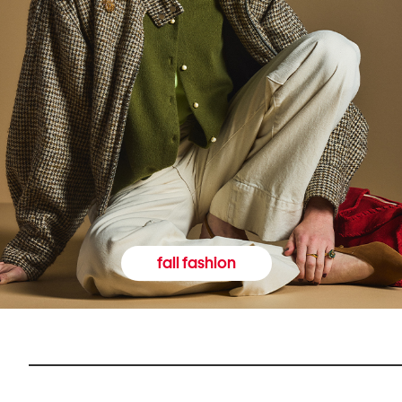
fall fashion