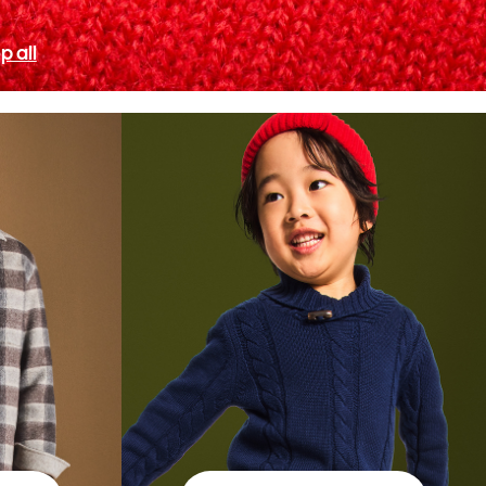
p all