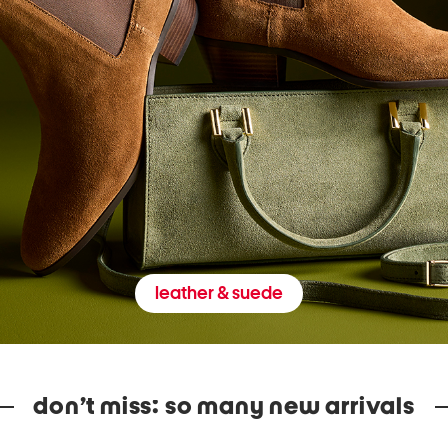
leather & suede
don’t miss: so many new arrivals