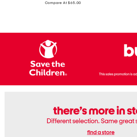
price:
Compare At $65.00
Flats
find a store