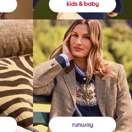
kids & baby
runway