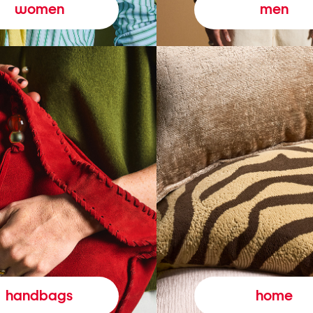
women
men
handbags
home