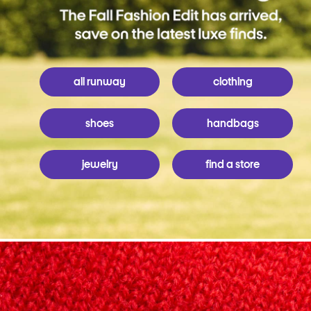
all runway
clothing
shoes
handbags
jewelry
find a store