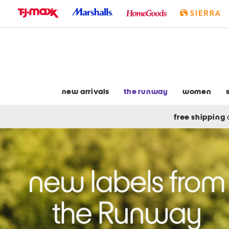
skip
to
navigation
skip
to
main
content
new arrivals
the runway
women
free shipping