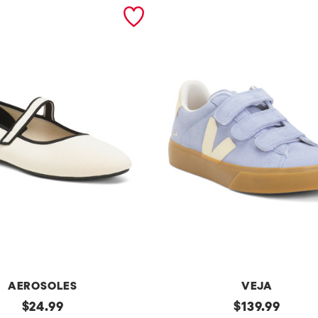
AEROSOLES
VEJA
original
Made
original
$
24.99
$
139.99
In