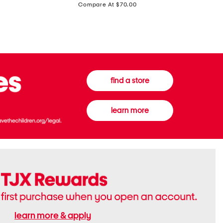
price:
Compare At $70.00
Boots
Gown
find a store
learn more
learn more & apply