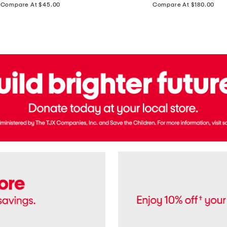
price:
price:
Compare At $45.00
Compare At $180.00
Brazil
Suede
Recife
Sneakers