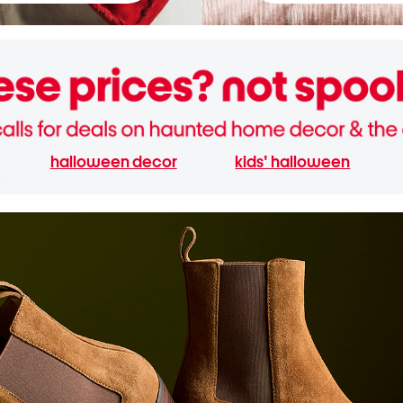
halloween decor
kids' halloween