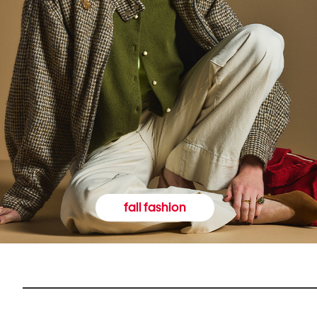
fall fashion