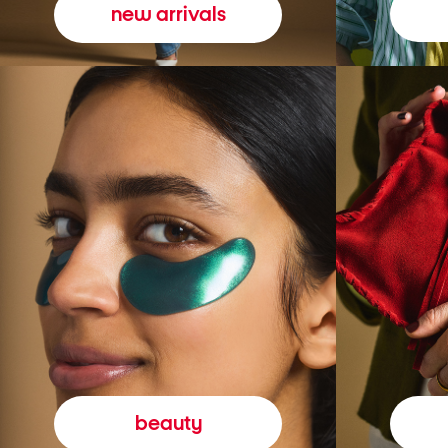
new arrivals
beauty