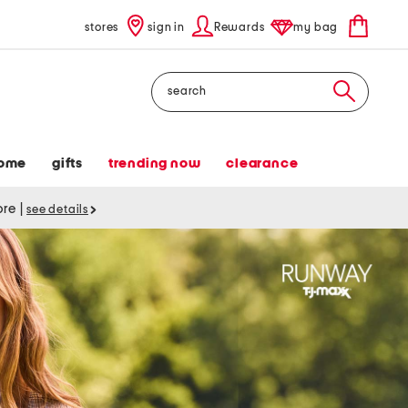
stores
sign in
Rewards
my bag
Search
ome
gifts
trending now
clearance
tore
|
see details