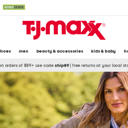
shoes
men
beauty & accessories
kids & baby
h
on orders of $89+ use code
ship89
|
free returns at your local s