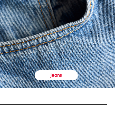
jeans