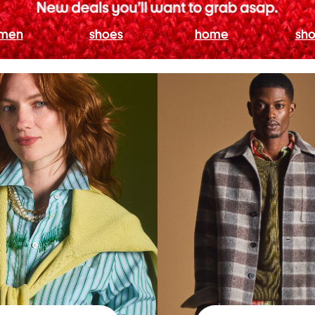
men
shoes
home
sho