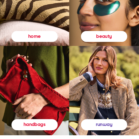
beauty
home
runway
handbags