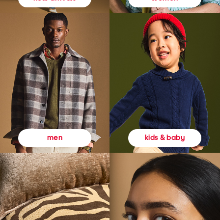
kids & baby
men