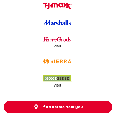
visit
visit
find a store near you