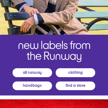
all runway
clothing
handbags
find a store