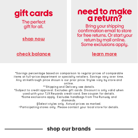
shop now
learn more
check balance
*Savings percentage based on comparison to regular prices of comparable
items at full-price department or specialty retailers. Savings vary over time.
Any strikethrough price shown is our prior price. Styles vary by store and
online.
**Shipping and Delivery see
details
.
†Subject to credit approval. Excludes gift cards. Discount is only valid when
used with your TJX Rewards credit card. See coupon for details.
‡Some exclusions apply. Excludes handbags from The Runway and
diamonds.
§Select styles only. Actual prices as marked.
~Participating stores only. Please contact your local store for details.
shop our brands