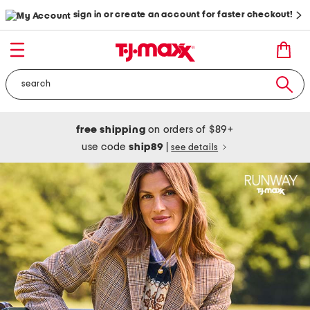
sign in or create an account for faster checkout!
free shipping
on orders of $89+
use code
ship89
|
see details