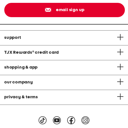
email sign up
support
TJX Rewards
®
credit card
shopping & app
our company
privacy & terms