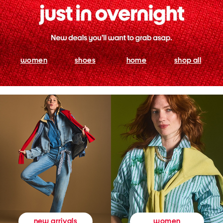
women
shoes
home
shop all
women
new arrivals