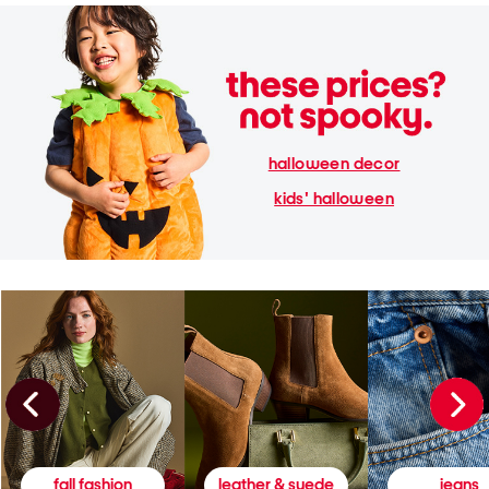
halloween decor
kids' halloween
fall fashion
leather & suede
jeans