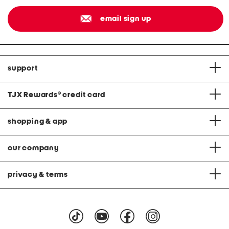
email sign up
support
TJX Rewards
®
credit card
shopping & app
our company
privacy & terms