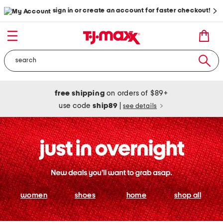
sign in or create an account for faster checkout!
free shipping
on orders of $89+
use code
ship89
|
see details
women
shoes
home
shop all