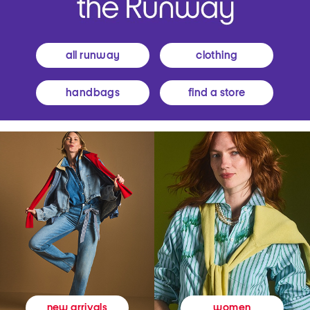
all runway
clothing
handbags
find a store
women
new arrivals