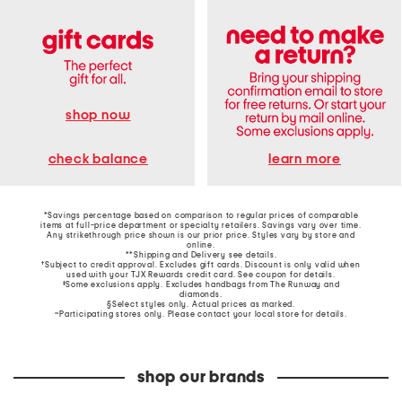
shop now
learn more
check balance
*Savings percentage based on comparison to regular prices of comparable
items at full-price department or specialty retailers. Savings vary over time.
Any strikethrough price shown is our prior price. Styles vary by store and
online.
**Shipping and Delivery see
details
.
†Subject to credit approval. Excludes gift cards. Discount is only valid when
used with your TJX Rewards credit card. See coupon for details.
‡Some exclusions apply. Excludes handbags from The Runway and
diamonds.
§Select styles only. Actual prices as marked.
~Participating stores only. Please contact your local store for details.
shop our brands