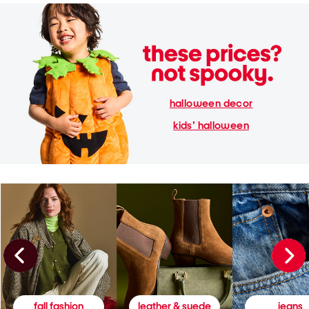
halloween decor
kids' halloween
fall fashion
leather & suede
jeans