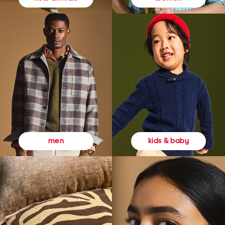
kids & baby
men