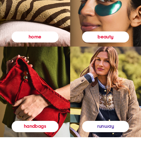
beauty
home
runway
handbags