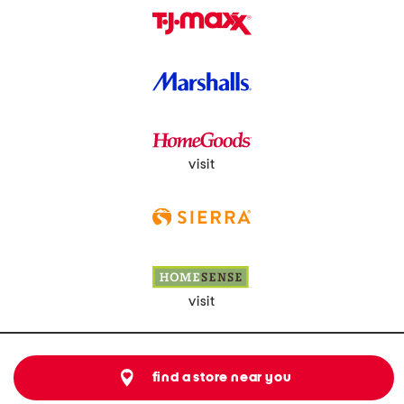
visit
visit
find a store near you