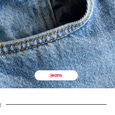
jeans
y