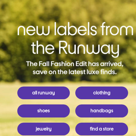
all runway
clothing
shoes
handbags
jewelry
find a store