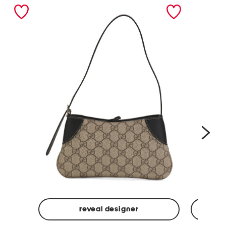
nex
reveal designer
Made
Made