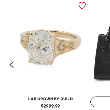
prev
LAB GROWN BY GUILD
14kt
original
$
2999.99
Gold
Made