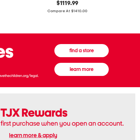
original
$
1119.99
In
In
price:
Italy
France
Compare At $1410.00
Supreme
0.33oz
Canvas
Donna
And
Born
Leather
In
G
Roma
G
Extradose
Emblem
Eau
find a store
Small
De
Shoulder
Parfum
Bag
learn more
learn more & apply