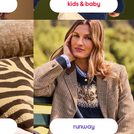
kids & baby
runway