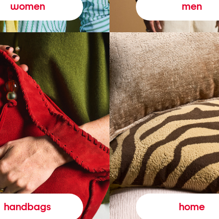
women
men
handbags
home