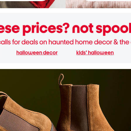
halloween decor
kids' halloween