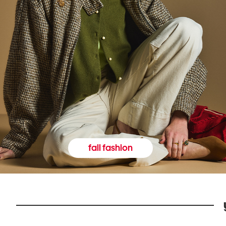
fall fashion