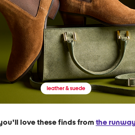
leather & suede
you'll love these finds from
the runwa