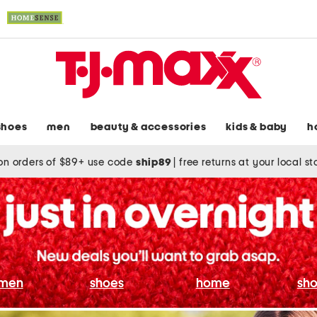
shoes
men
beauty & accessories
kids & baby
h
on orders of $89+ use code
ship89
|
free returns at your local s
men
shoes
home
sho