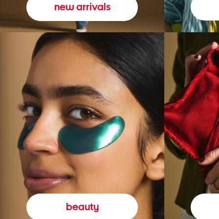
new arrivals
beauty