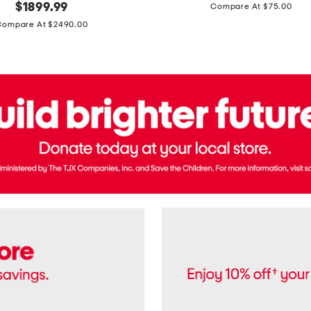
price:
original
$
1899.99
Compare At $75.00
Usa
price:
Cotton
Compare At $2490.00
Twill
Leigh
Pants