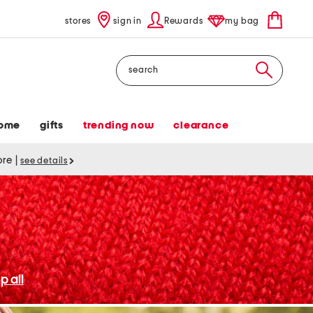
stores
sign in
Rewards
my bag
Search
ome
gifts
trending now
clearance
tore
|
see details
p all