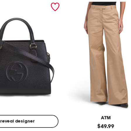
ATM
reveal designer
Made
original
$
49.99
In