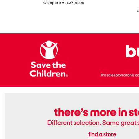
price:
Compare At $3700.00
Antique
In
Setting
Italy
Lab
Leather
Grown
Small
Cushion
Soho
Cut
Tote
Diamond
Bag
Ring
With
Shoulder
Strap
find a store