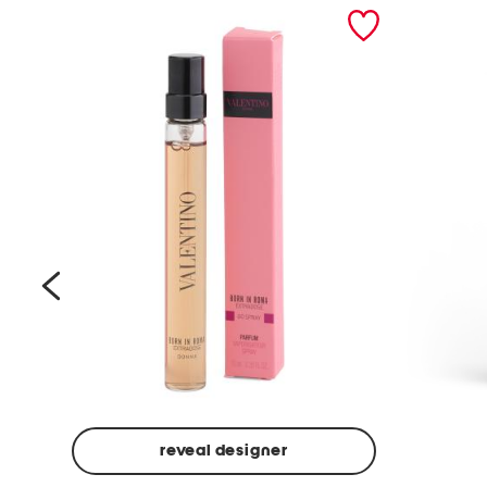
prev
reveal designer
Beige
Ground
Made