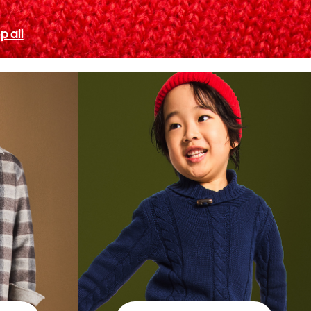
p all