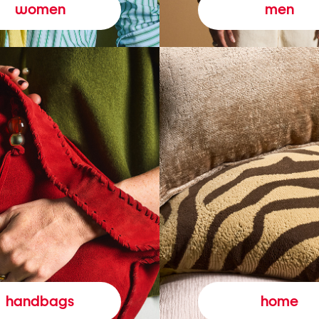
women
men
handbags
home