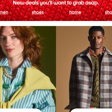
men
shoes
home
sho