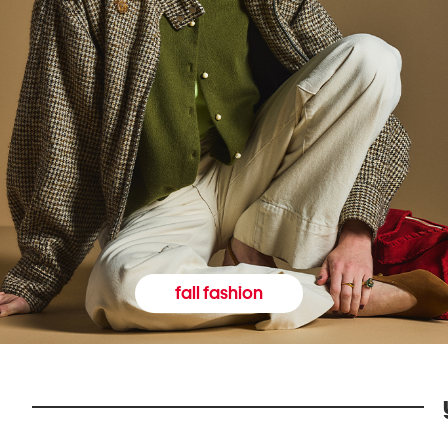
fall fashion