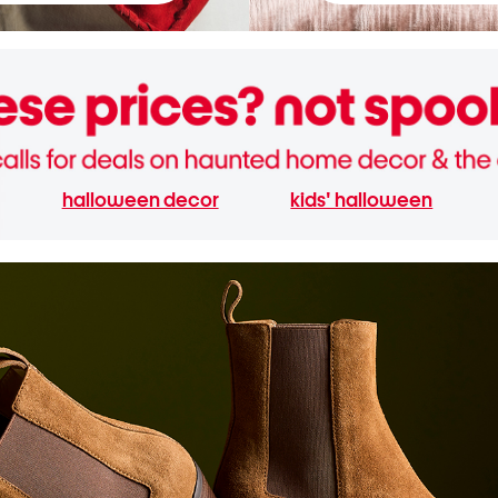
halloween decor
kids' halloween