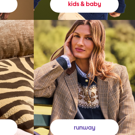
kids & baby
runway