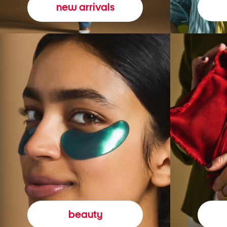
new arrivals
beauty