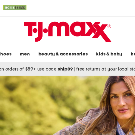
shoes
men
beauty & accessories
kids & baby
h
on orders of $89+ use code
ship89
|
free returns at your local s