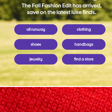
all runway
clothing
shoes
handbags
jewelry
find a store