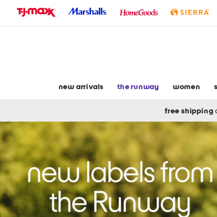
skip
to
navigation
skip
to
main
content
new arrivals
the runway
women
free shipping