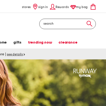
stores
sign in
Rewards
my bag
Search
ome
gifts
trending now
clearance
tore
|
see details