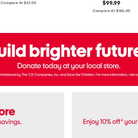
price:
original
$
99.99
Compare At $67.00
In
price:
France
Compare At $180.00
3.3oz
Equipage
Eau
De
Toilette