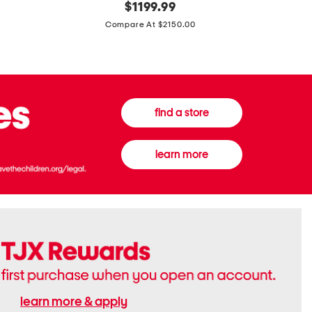
original
$
1199.99
And
20
price:
Canvas
Cushion
Compare At $2150.00
Medium
De
Banwell
Beaute
House
Compact
Check
Foundatio
Satchel
find a store
learn more
learn more & apply