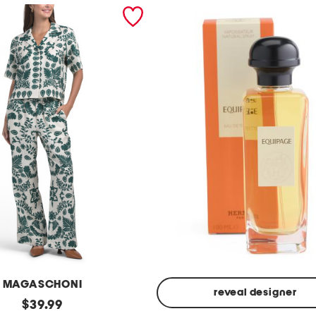
MAGASCHONI
reveal designer
original
$
39.99
Made