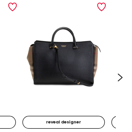
nex
reveal designer
Leather
Spf