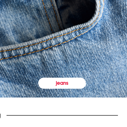
jeans
y