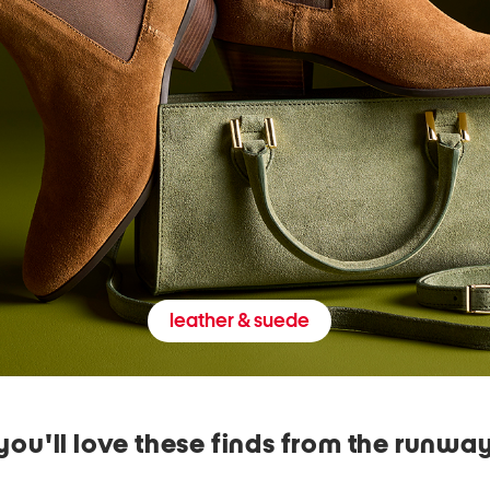
leather & suede
you'll love these finds from the runwa