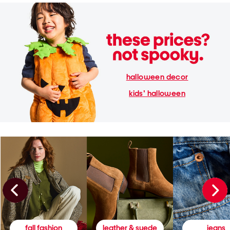
halloween decor
kids' halloween
fall fashion
leather & suede
jeans