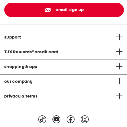
email sign up
support
TJX Rewards
®
credit card
shopping & app
our company
privacy & terms