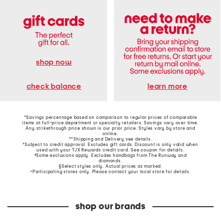
shop now
learn more
check balance
*Savings percentage based on comparison to regular prices of comparable
items at full-price department or specialty retailers. Savings vary over time.
Any strikethrough price shown is our prior price. Styles vary by store and
online.
**Shipping and Delivery see
details
.
†Subject to credit approval. Excludes gift cards. Discount is only valid when
used with your TJX Rewards credit card. See coupon for details.
‡Some exclusions apply. Excludes handbags from The Runway and
diamonds.
§Select styles only. Actual prices as marked.
~Participating stores only. Please contact your local store for details.
shop our brands