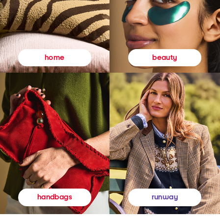
beauty
home
runway
handbags