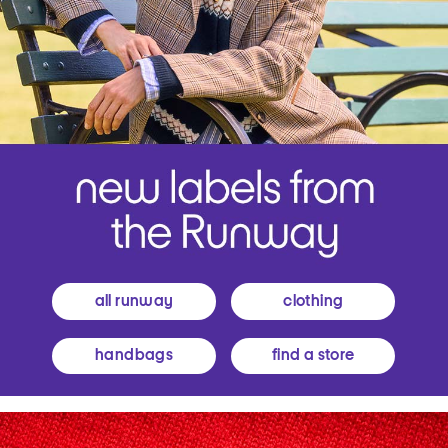
all runway
clothing
handbags
find a store