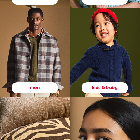
kids & baby
men