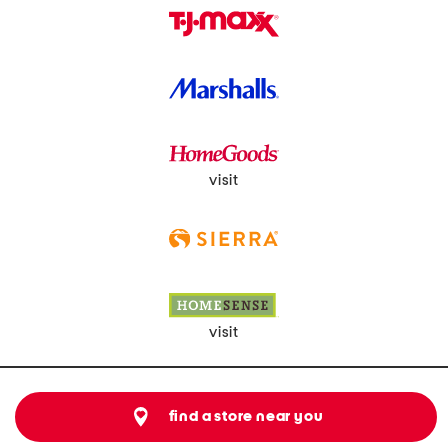
visit
visit
find a store near you