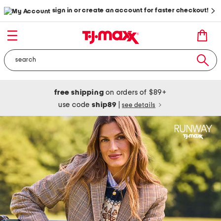
sign in or create an account for faster checkout!
free shipping
on orders of $89+
use code
ship89
|
see details