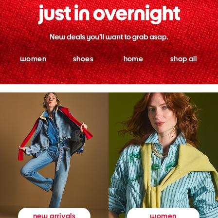
women
shoes
home
shop all
women
new arrivals