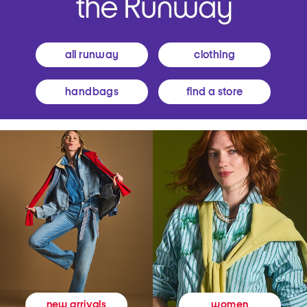
all runway
clothing
handbags
find a store
women
new arrivals