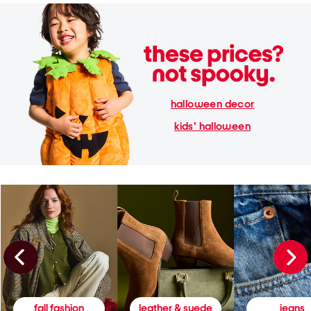
halloween decor
kids' halloween
fall fashion
leather & suede
jeans