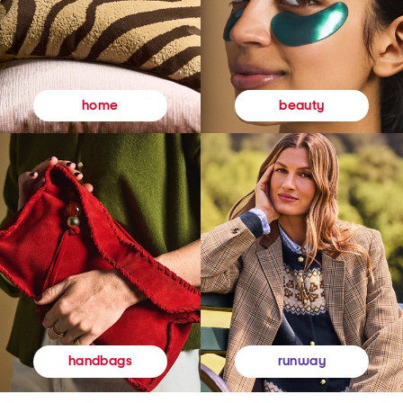
beauty
home
runway
handbags