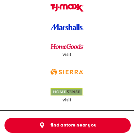
visit
visit
find a store near you