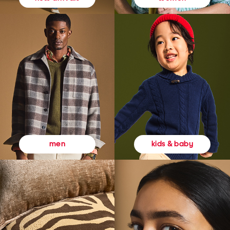
kids & baby
men