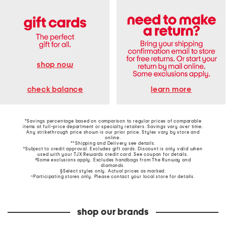
shop now
learn more
check balance
*Savings percentage based on comparison to regular prices of comparable
items at full-price department or specialty retailers. Savings vary over time.
Any strikethrough price shown is our prior price. Styles vary by store and
online.
**Shipping and Delivery see
details
.
†Subject to credit approval. Excludes gift cards. Discount is only valid when
used with your TJX Rewards credit card. See coupon for details.
‡Some exclusions apply. Excludes handbags from The Runway and
diamonds.
§Select styles only. Actual prices as marked.
~Participating stores only. Please contact your local store for details.
shop our brands