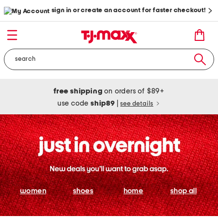
sign in or create an account for faster checkout!
free shipping
on orders of $89+
use code
ship89
|
see details
women
shoes
home
shop all