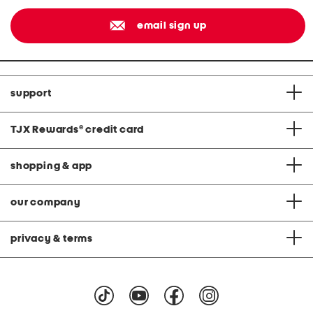
email sign up
support
TJX Rewards
®
credit card
shopping & app
our company
privacy & terms