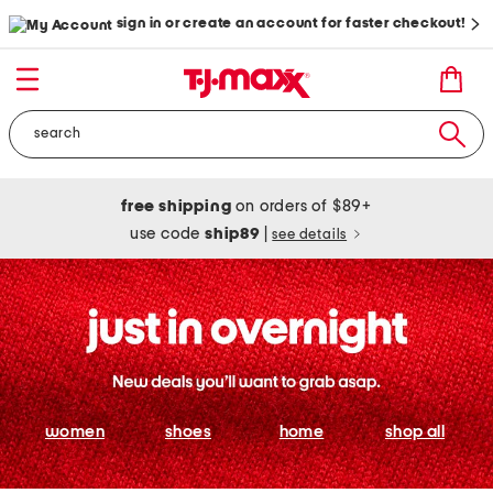
sign in or create an account for faster checkout!
free shipping
on orders of $89+
use code
ship89
|
see details
women
shoes
home
shop all