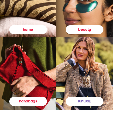
beauty
home
runway
handbags