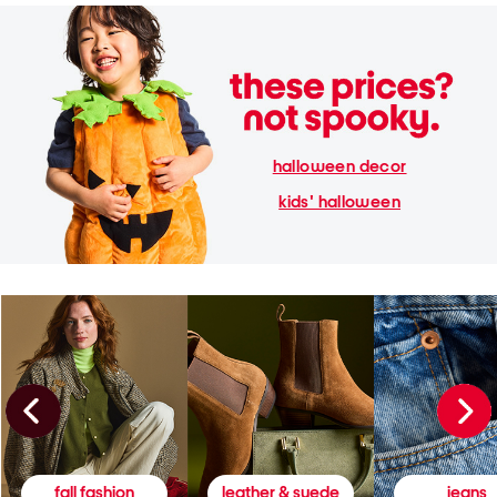
halloween decor
kids' halloween
fall fashion
leather & suede
jeans