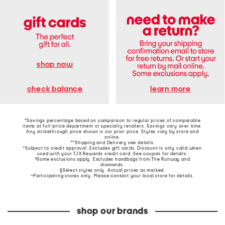
shop now
learn more
check balance
*Savings percentage based on comparison to regular prices of comparable
items at full-price department or specialty retailers. Savings vary over time.
Any strikethrough price shown is our prior price. Styles vary by store and
online.
**Shipping and Delivery see
details
.
†Subject to credit approval. Excludes gift cards. Discount is only valid when
used with your TJX Rewards credit card. See coupon for details.
‡Some exclusions apply. Excludes handbags from The Runway and
diamonds.
§Select styles only. Actual prices as marked.
~Participating stores only. Please contact your local store for details.
shop our brands