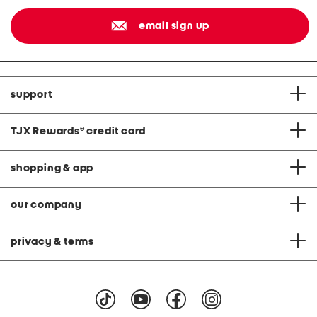
email sign up
support
TJX Rewards
®
credit card
shopping & app
our company
privacy & terms