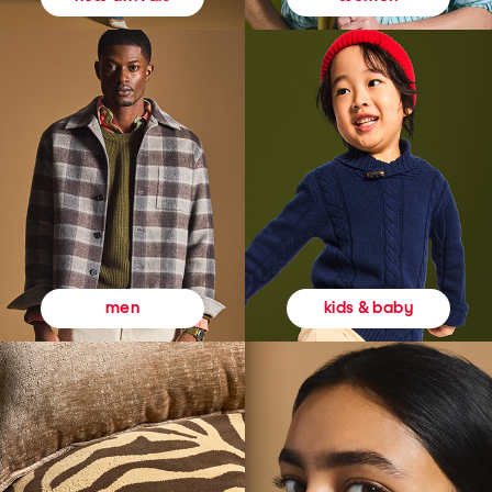
kids & baby
men