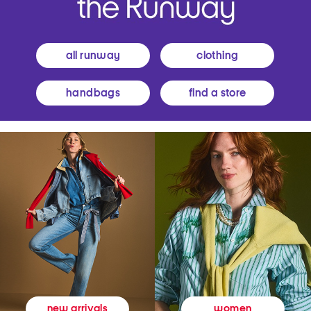
all runway
clothing
handbags
find a store
women
new arrivals