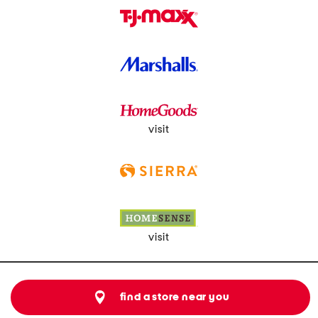
visit
visit
find a store near you