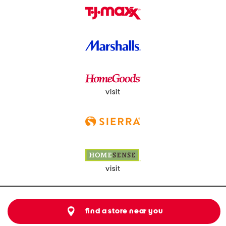
visit
visit
find a store near you