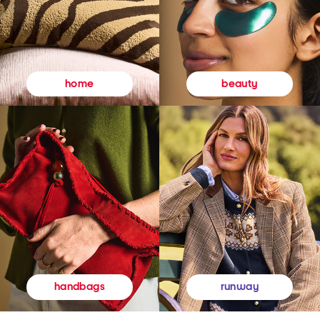
beauty
home
runway
handbags