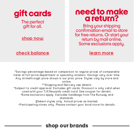
shop now
learn more
check balance
*Savings percentage based on comparison to regular prices of comparable
items at full-price department or specialty retailers. Savings vary over time.
Any strikethrough price shown is our prior price. Styles vary by store and
online.
**Shipping and Delivery see
details
.
†Subject to credit approval. Excludes gift cards. Discount is only valid when
used with your TJX Rewards credit card. See coupon for details.
‡Some exclusions apply. Excludes handbags from The Runway and
diamonds.
§Select styles only. Actual prices as marked.
~Participating stores only. Please contact your local store for details.
shop our brands