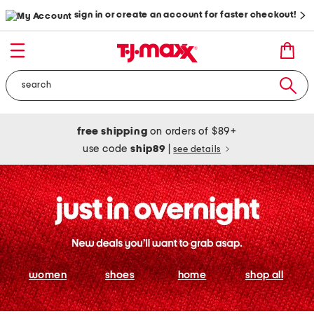
sign in or create an account for faster checkout!
free shipping
on orders of $89+
use code
ship89
|
see details
women
shoes
home
shop all