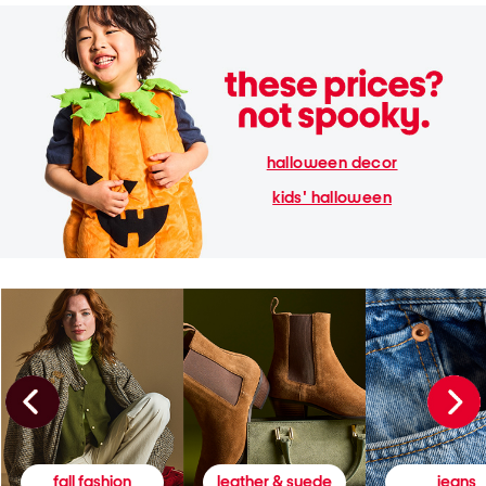
halloween decor
kids' halloween
fall fashion
leather & suede
jeans