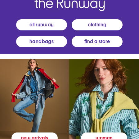
all runway
clothing
handbags
find a store
women
new arrivals