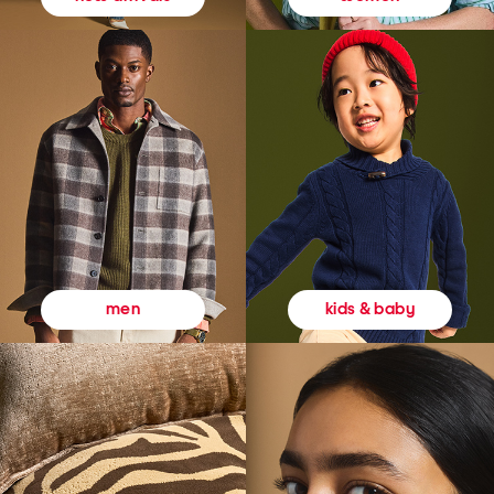
kids & baby
men