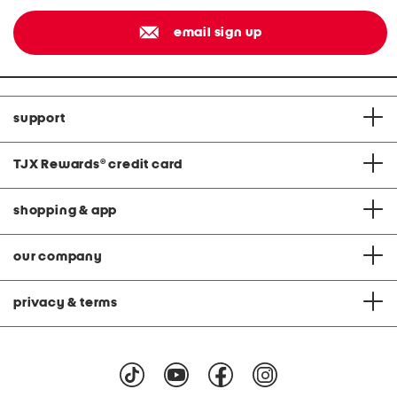
email sign up
support
TJX Rewards
®
credit card
shopping & app
our company
privacy & terms