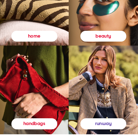
beauty
home
runway
handbags