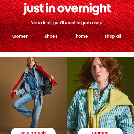
women
shoes
home
shop all
women
new arrivals