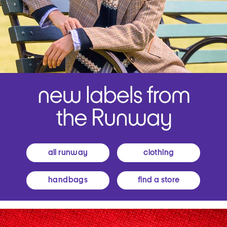
all runway
clothing
handbags
find a store