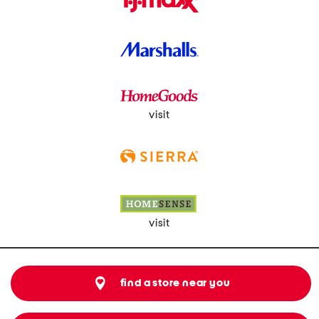
visit
visit
find a store near you