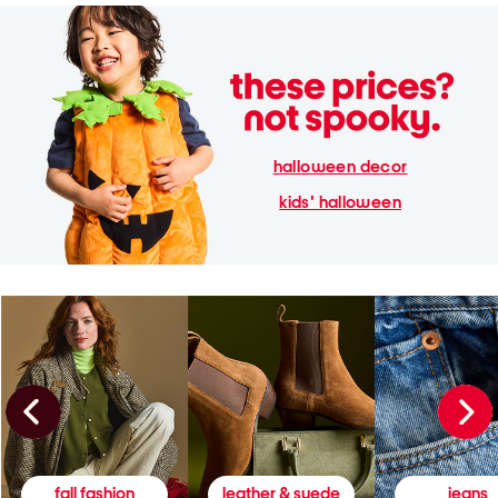
halloween decor
kids' halloween
fall fashion
leather & suede
jeans