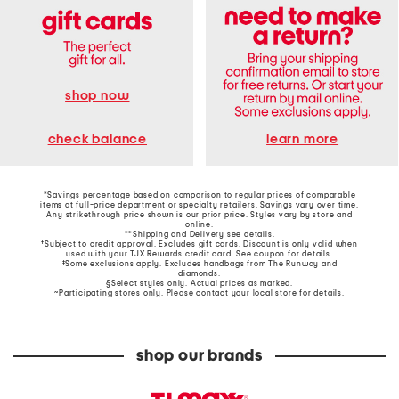
shop now
learn more
check balance
*Savings percentage based on comparison to regular prices of comparable
items at full-price department or specialty retailers. Savings vary over time.
Any strikethrough price shown is our prior price. Styles vary by store and
online.
**Shipping and Delivery see
details
.
†Subject to credit approval. Excludes gift cards. Discount is only valid when
used with your TJX Rewards credit card. See coupon for details.
‡Some exclusions apply. Excludes handbags from The Runway and
diamonds.
§Select styles only. Actual prices as marked.
~Participating stores only. Please contact your local store for details.
shop our brands