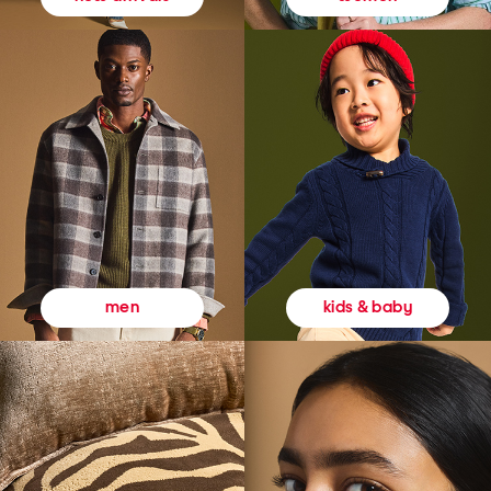
kids & baby
men