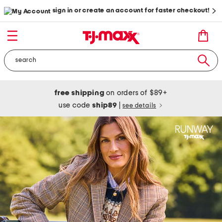
sign in or create an account for faster checkout!
free shipping
on orders of $89+
use code
ship89
|
see details