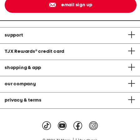
email sign up
support
TJX Rewards
®
credit card
shopping & app
our company
privacy & terms