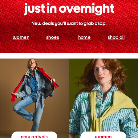
women
shoes
home
shop all
women
new arrivals