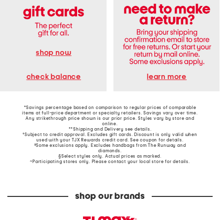
shop now
learn more
check balance
*Savings percentage based on comparison to regular prices of comparable
items at full-price department or specialty retailers. Savings vary over time.
Any strikethrough price shown is our prior price. Styles vary by store and
online.
**Shipping and Delivery see
details
.
†Subject to credit approval. Excludes gift cards. Discount is only valid when
used with your TJX Rewards credit card. See coupon for details.
‡Some exclusions apply. Excludes handbags from The Runway and
diamonds.
§Select styles only. Actual prices as marked.
~Participating stores only. Please contact your local store for details.
shop our brands