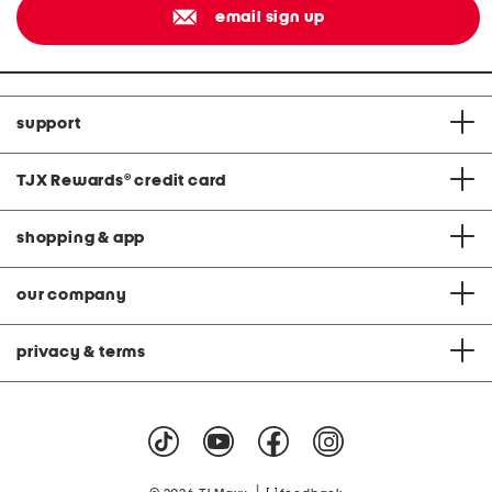
email sign up
support
TJX Rewards
®
credit card
shopping & app
our company
privacy & terms