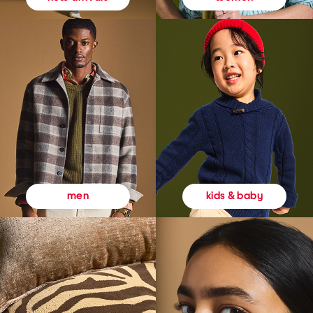
kids & baby
men