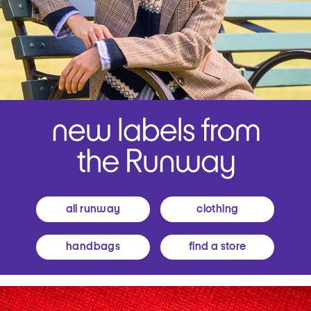
all runway
clothing
handbags
find a store