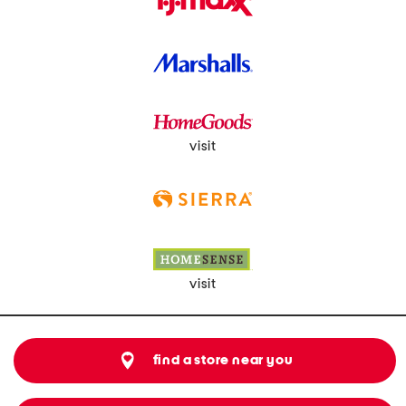
visit
visit
find a store near you