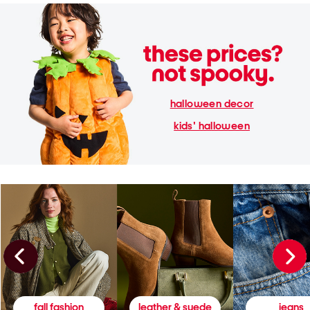
halloween decor
kids' halloween
fall fashion
leather & suede
jeans