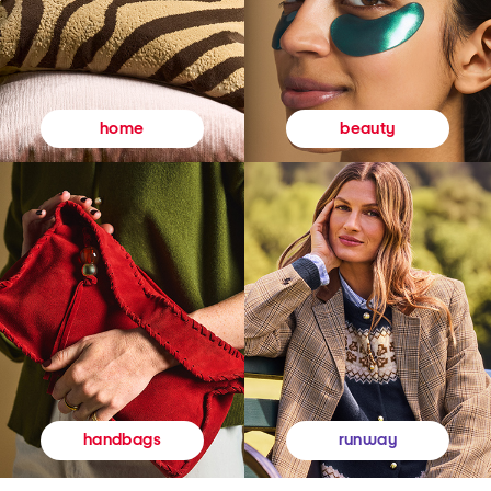
beauty
home
runway
handbags