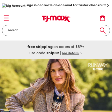
sign in or create an account for faster checkout!
free shipping
on orders of $89+
use code
ship89
|
see details