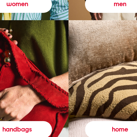
women
men
handbags
home