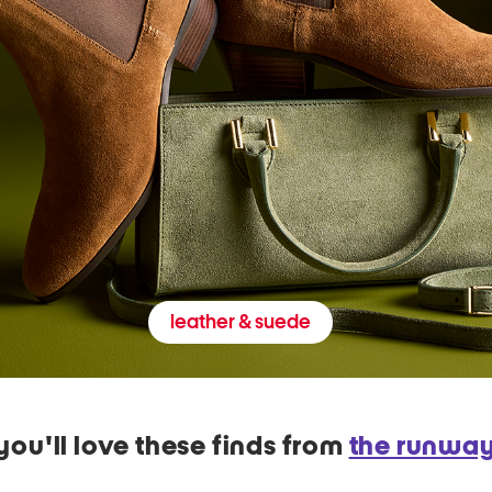
leather & suede
you'll love these finds from
the runwa