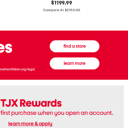
original
$
1199.99
And
20
price:
Canvas
Cushion
Compare At $2150.00
Medium
De
Banwell
Beaute
House
Compact
Check
Foundatio
Satchel
find a store
learn more
learn more & apply