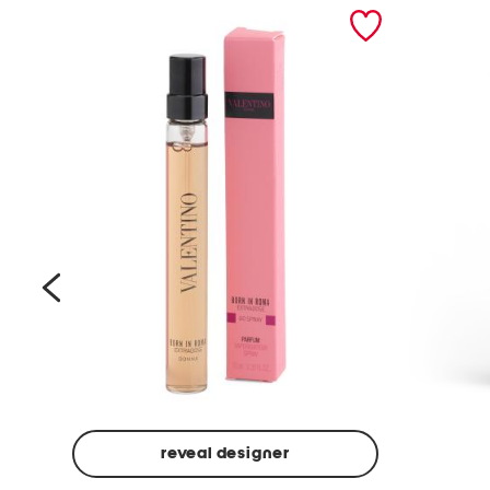
prev
reveal designer
Beige
Ground
Made