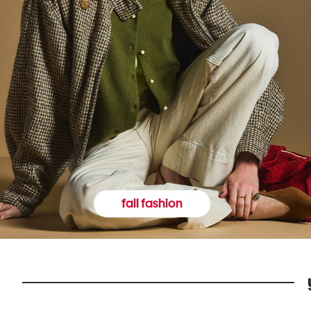
fall fashion