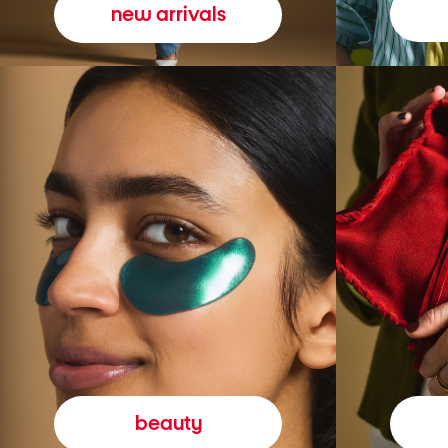
new arrivals
beauty