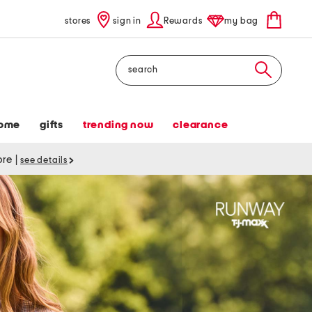
stores
sign in
Rewards
my bag
Search
ome
gifts
trending now
clearance
tore
|
see details