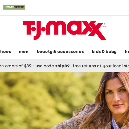
shoes
men
beauty & accessories
kids & baby
h
on orders of $89+ use code
ship89
|
free returns at your local s