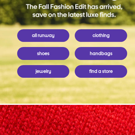
all runway
clothing
shoes
handbags
jewelry
find a store