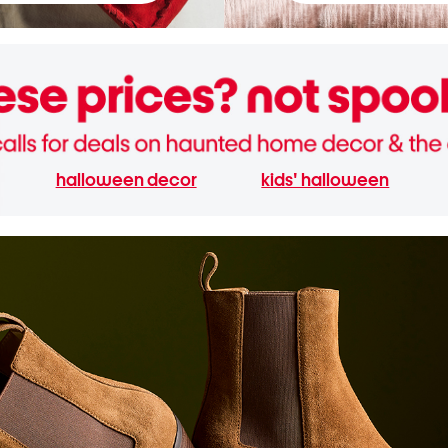
halloween decor
kids' halloween