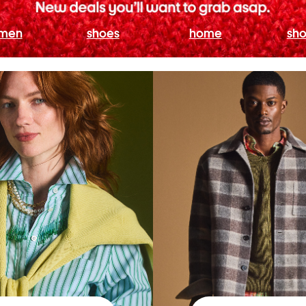
men
shoes
home
sho