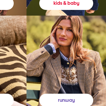
kids & baby
runway