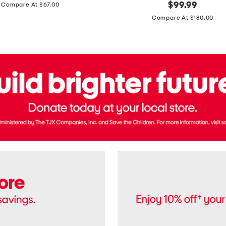
price:
original
$
99.99
Compare At $67.00
In
price:
France
Compare At $180.00
3.3oz
Equipage
Eau
De
Toilette