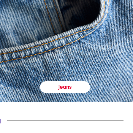
jeans
y