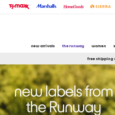
skip
to
navigation
skip
to
main
content
new arrivals
the runway
women
free shipping