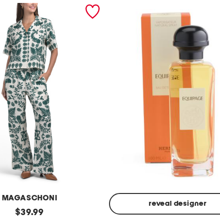
MAGASCHONI
reveal designer
original
$
39.99
Made