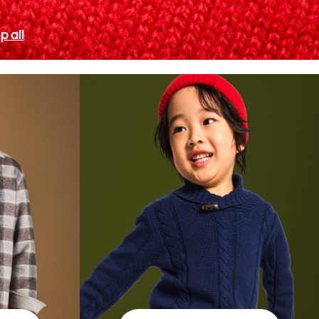
p all