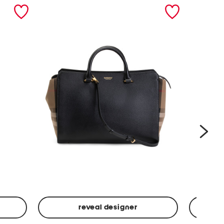
nex
reveal designer
Leather
Spf