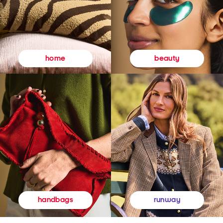
beauty
home
runway
handbags