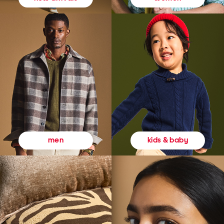
kids & baby
men