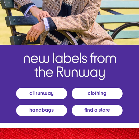
all runway
clothing
handbags
find a store