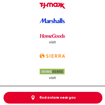
visit
visit
find a store near you