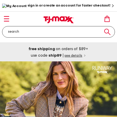
sign in or create an account for faster checkout!
free shipping
on orders of $89+
use code
ship89
|
see details