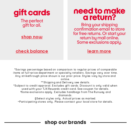
shop now
learn more
check balance
*Savings percentage based on comparison to regular prices of comparable
items at full-price department or specialty retailers. Savings vary over time.
Any strikethrough price shown is our prior price. Styles vary by store and
online.
**Shipping and Delivery see
details
.
†Subject to credit approval. Excludes gift cards. Discount is only valid when
used with your TJX Rewards credit card. See coupon for details.
‡Some exclusions apply. Excludes handbags from The Runway and
diamonds.
§Select styles only. Actual prices as marked.
~Participating stores only. Please contact your local store for details.
shop our brands