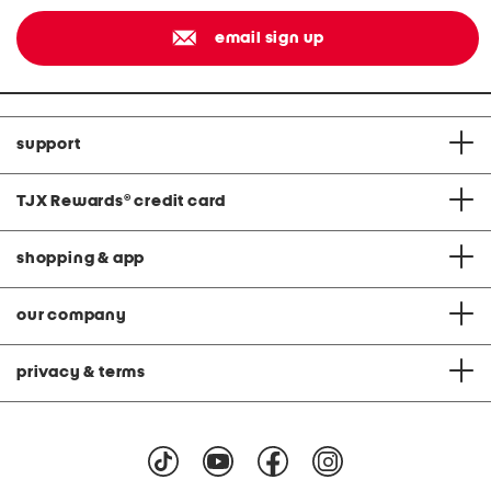
email sign up
support
TJX Rewards
®
credit card
shopping & app
our company
privacy & terms