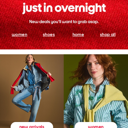
women
shoes
home
shop all
women
new arrivals