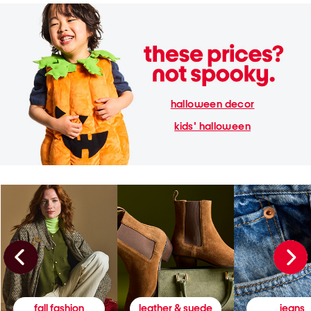
halloween decor
kids' halloween
fall fashion
leather & suede
jeans