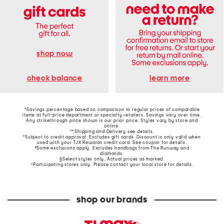
shop now
learn more
check balance
*Savings percentage based on comparison to regular prices of comparable
items at full-price department or specialty retailers. Savings vary over time.
Any strikethrough price shown is our prior price. Styles vary by store and
online.
**Shipping and Delivery see
details
.
†Subject to credit approval. Excludes gift cards. Discount is only valid when
used with your TJX Rewards credit card. See coupon for details.
‡Some exclusions apply. Excludes handbags from The Runway and
diamonds.
§Select styles only. Actual prices as marked.
~Participating stores only. Please contact your local store for details.
shop our brands