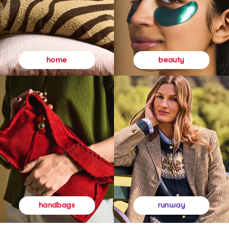
beauty
home
runway
handbags