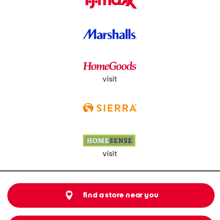
visit
visit
find a store near you