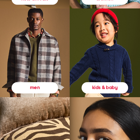
kids & baby
men