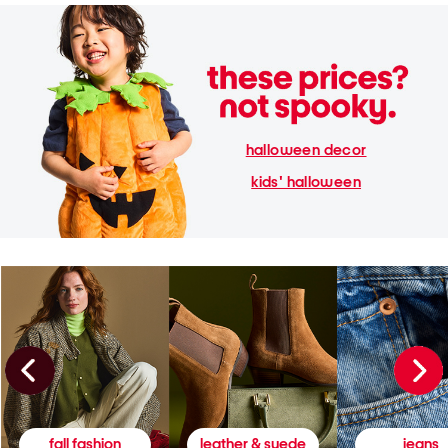
halloween decor
kids' halloween
fall fashion
leather & suede
jeans