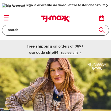
sign in or create an account for faster checkout!
free shipping
on orders of $89+
use code
ship89
|
see details