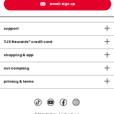
email sign up
support
TJX Rewards
®
credit card
shopping & app
our company
privacy & terms