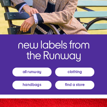
all runway
clothing
handbags
find a store