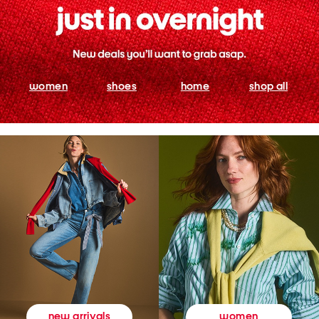
women
shoes
home
shop all
women
new arrivals