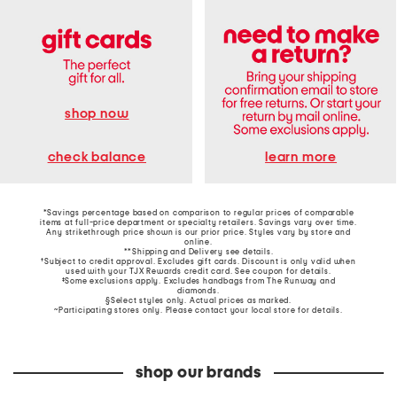
shop now
learn more
check balance
*Savings percentage based on comparison to regular prices of comparable
items at full-price department or specialty retailers. Savings vary over time.
Any strikethrough price shown is our prior price. Styles vary by store and
online.
**Shipping and Delivery see
details
.
†Subject to credit approval. Excludes gift cards. Discount is only valid when
used with your TJX Rewards credit card. See coupon for details.
‡Some exclusions apply. Excludes handbags from The Runway and
diamonds.
§Select styles only. Actual prices as marked.
~Participating stores only. Please contact your local store for details.
shop our brands