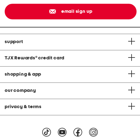
email sign up
support
TJX Rewards
®
credit card
shopping & app
our company
privacy & terms