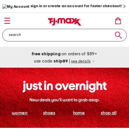
sign in or create an account for faster checkout!
free shipping
on orders of $89+
use code
ship89
|
see details
women
shoes
home
shop all