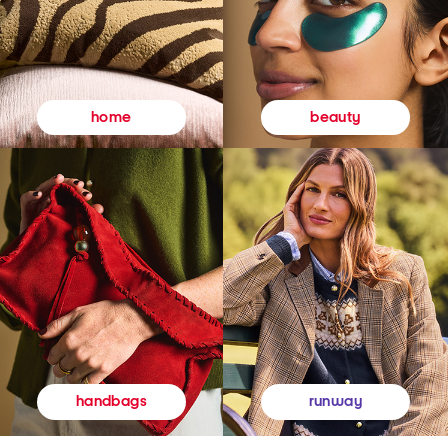
beauty
home
runway
handbags