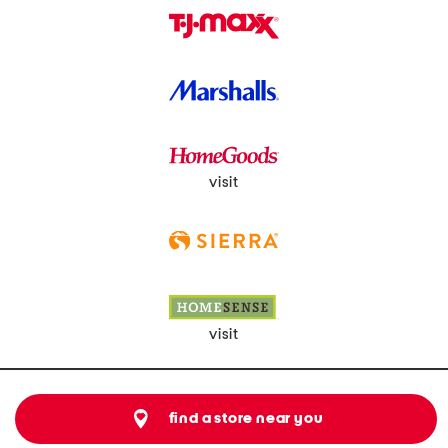
visit
visit
find a store near you