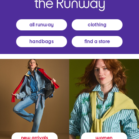
all runway
clothing
handbags
find a store
women
new arrivals