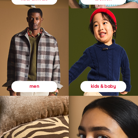
kids & baby
men