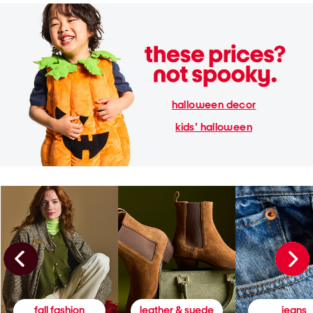
halloween decor
kids' halloween
fall fashion
leather & suede
jeans