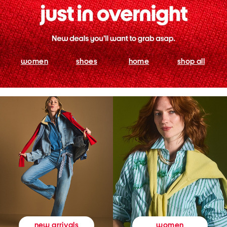
women
shoes
home
shop all
women
new arrivals