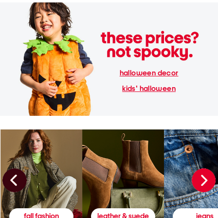
halloween decor
kids' halloween
fall fashion
leather & suede
jeans