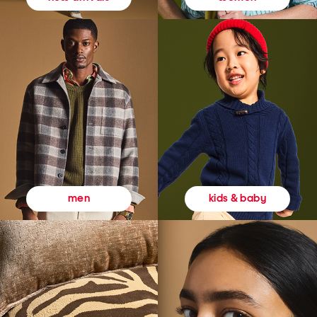
kids & baby
men