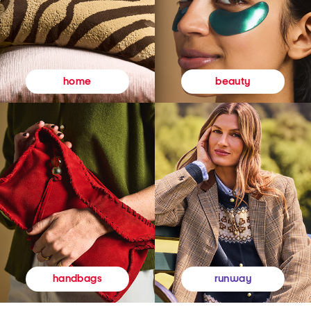
beauty
home
runway
handbags