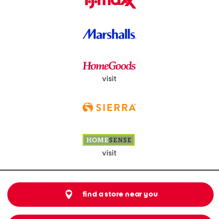
visit
visit
find a store near you