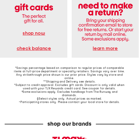
shop now
learn more
check balance
*Savings percentage based on comparison to regular prices of comparable
items at full-price department or specialty retailers. Savings vary over time.
Any strikethrough price shown is our prior price. Styles vary by store and
online.
**Shipping and Delivery see
details
.
†Subject to credit approval. Excludes gift cards. Discount is only valid when
used with your TJX Rewards credit card. See coupon for details.
‡Some exclusions apply. Excludes handbags from The Runway and
diamonds.
§Select styles only. Actual prices as marked.
~Participating stores only. Please contact your local store for details.
shop our brands