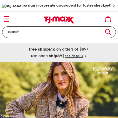
sign in or create an account for faster checkout!
free shipping
on orders of $89+
use code
ship89
|
see details