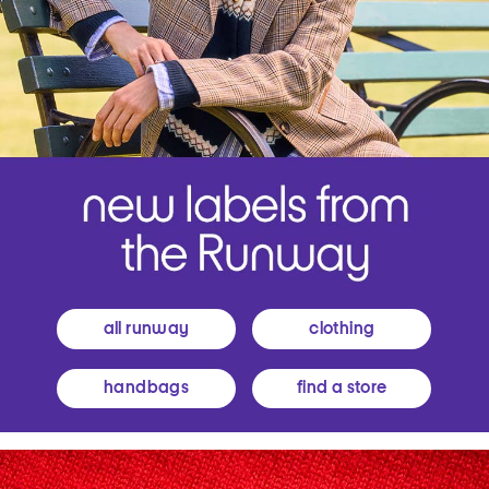
all runway
clothing
handbags
find a store