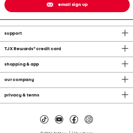
email sign up
support
TJX Rewards
®
credit card
shopping & app
our company
privacy & terms