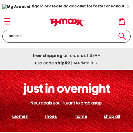
sign in or create an account for faster checkout!
free shipping
on orders of $89+
use code
ship89
|
see details
women
shoes
home
shop all