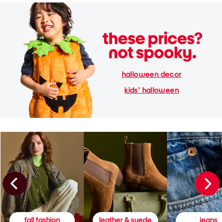
halloween decor
kids' halloween
fall fashion
leather & suede
jeans