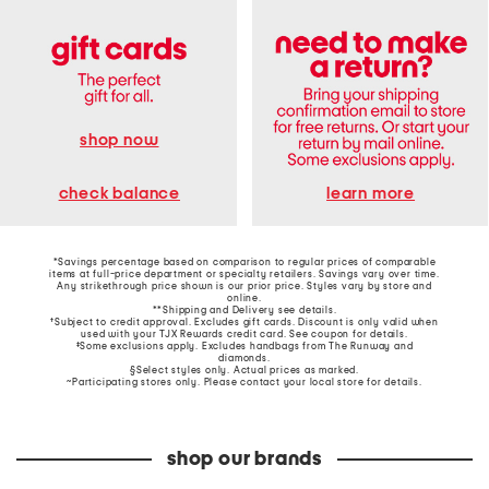
shop now
learn more
check balance
*Savings percentage based on comparison to regular prices of comparable
items at full-price department or specialty retailers. Savings vary over time.
Any strikethrough price shown is our prior price. Styles vary by store and
online.
**Shipping and Delivery see
details
.
†Subject to credit approval. Excludes gift cards. Discount is only valid when
used with your TJX Rewards credit card. See coupon for details.
‡Some exclusions apply. Excludes handbags from The Runway and
diamonds.
§Select styles only. Actual prices as marked.
~Participating stores only. Please contact your local store for details.
shop our brands