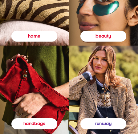
beauty
home
runway
handbags