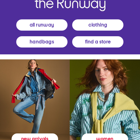
all runway
clothing
handbags
find a store
women
new arrivals