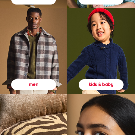
kids & baby
men