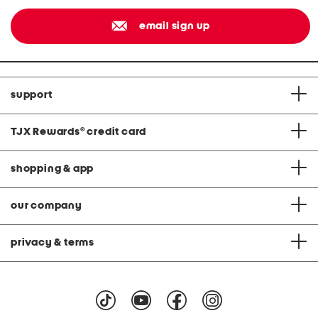
email sign up
support
TJX Rewards
®
credit card
shopping & app
our company
privacy & terms