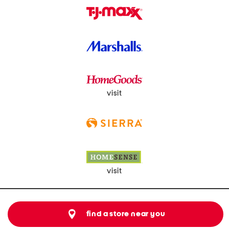
visit
visit
find a store near you