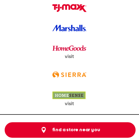
visit
visit
find a store near you