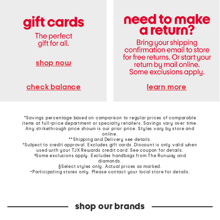
shop now
learn more
check balance
*Savings percentage based on comparison to regular prices of comparable
items at full-price department or specialty retailers. Savings vary over time.
Any strikethrough price shown is our prior price. Styles vary by store and
online.
**Shipping and Delivery see
details
.
†Subject to credit approval. Excludes gift cards. Discount is only valid when
used with your TJX Rewards credit card. See coupon for details.
‡Some exclusions apply. Excludes handbags from The Runway and
diamonds.
§Select styles only. Actual prices as marked.
~Participating stores only. Please contact your local store for details.
shop our brands