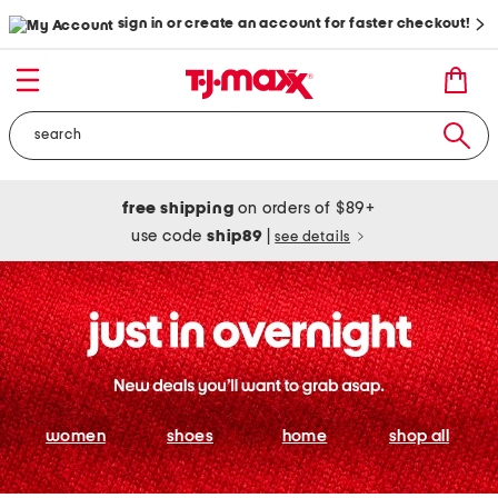
sign in or create an account for faster checkout!
free shipping
on orders of $89+
use code
ship89
|
see details
women
shoes
home
shop all