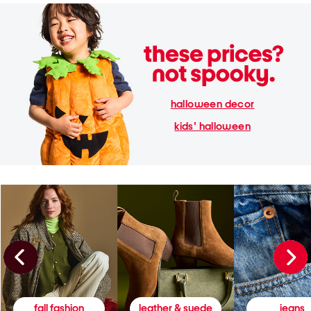
halloween decor
kids' halloween
fall fashion
leather & suede
jeans