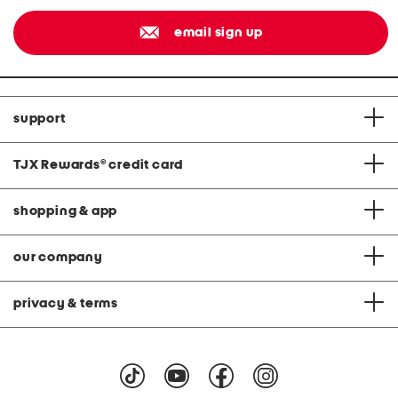
email sign up
support
TJX Rewards
®
credit card
shopping & app
our company
privacy & terms