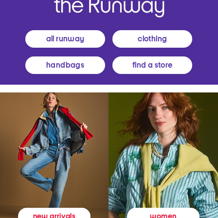
all runway
clothing
handbags
find a store
women
new arrivals