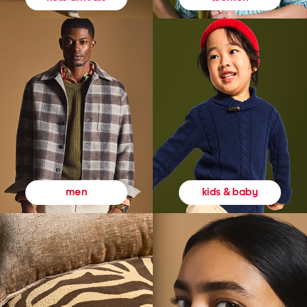
kids & baby
men