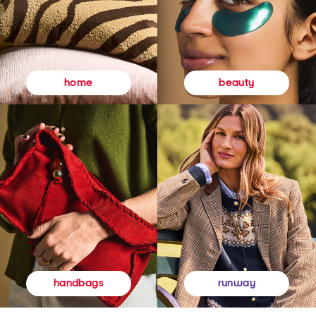
beauty
home
runway
handbags