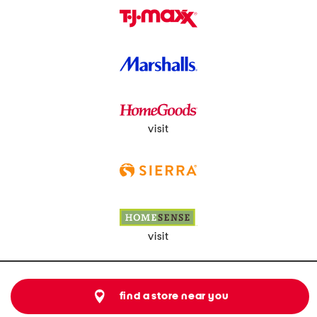
visit
visit
find a store near you