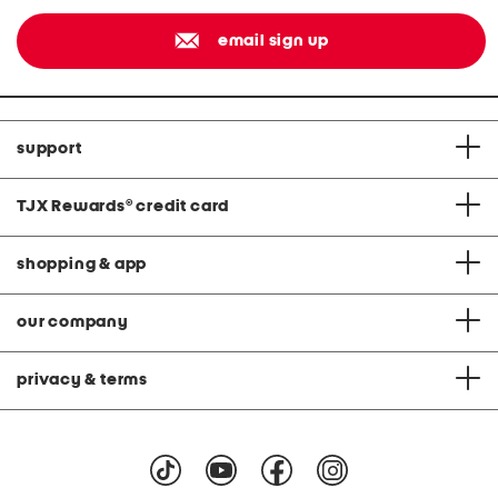
email sign up
support
TJX Rewards
®
credit card
shopping & app
our company
privacy & terms