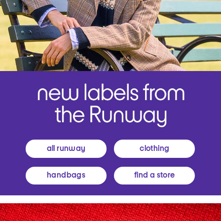
all runway
clothing
handbags
find a store