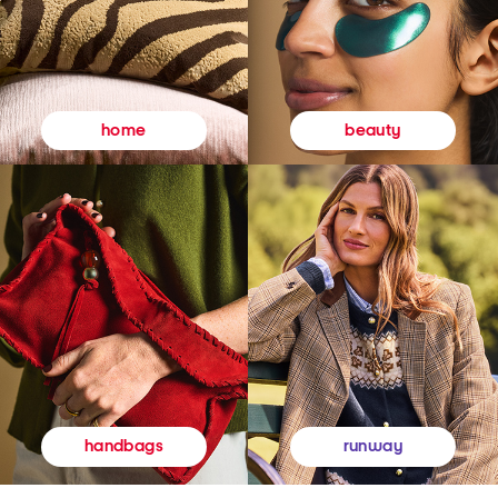
beauty
home
runway
handbags