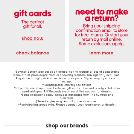
shop now
learn more
check balance
*Savings percentage based on comparison to regular prices of comparable
items at full-price department or specialty retailers. Savings vary over time.
Any strikethrough price shown is our prior price. Styles vary by store and
online.
**Shipping and Delivery see
details
.
†Subject to credit approval. Excludes gift cards. Discount is only valid when
used with your TJX Rewards credit card. See coupon for details.
‡Some exclusions apply. Excludes handbags from The Runway and
diamonds.
§Select styles only. Actual prices as marked.
~Participating stores only. Please contact your local store for details.
shop our brands