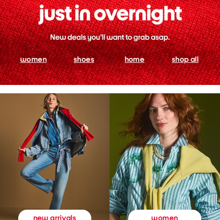
women
shoes
home
shop all
women
new arrivals