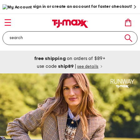
sign in or create an account for faster checkout!
free shipping
on orders of $89+
use code
ship89
|
see details