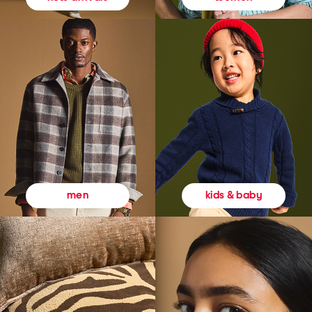
kids & baby
men