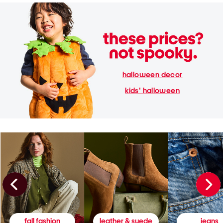
halloween decor
kids' halloween
fall fashion
leather & suede
jeans