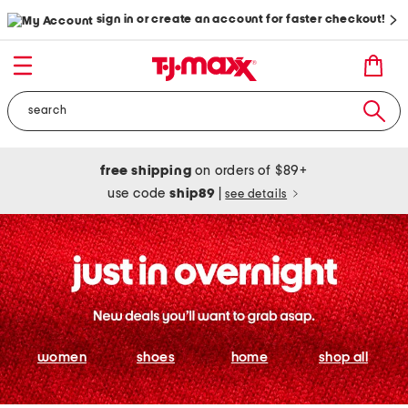
sign in or create an account for faster checkout!
free shipping
on orders of $89+
use code
ship89
|
see details
women
shoes
home
shop all