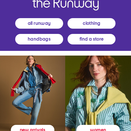
all runway
clothing
handbags
find a store
women
new arrivals