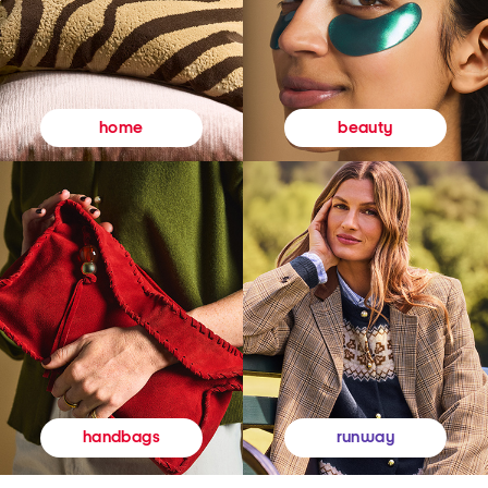
beauty
home
runway
handbags