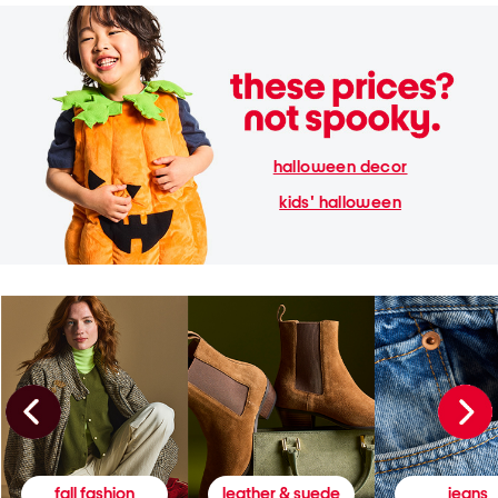
halloween decor
kids' halloween
fall fashion
leather & suede
jeans