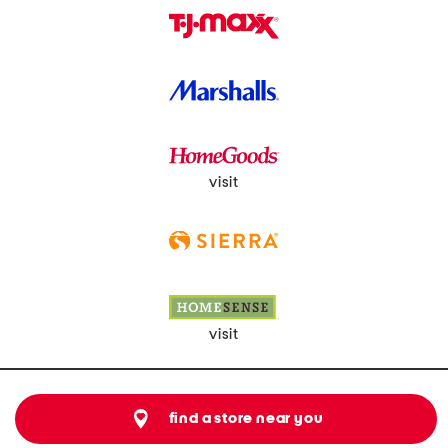
visit
visit
find a store near you