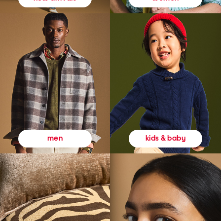
kids & baby
men