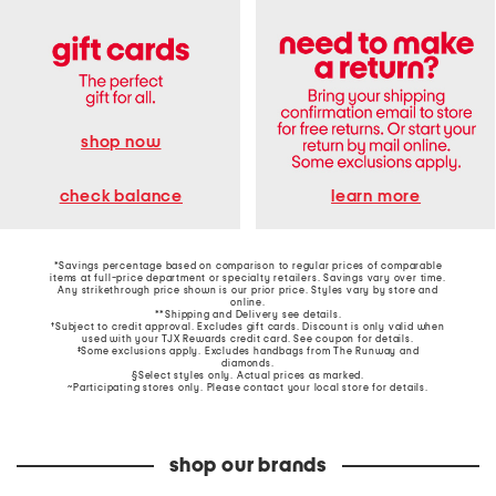
shop now
learn more
check balance
*Savings percentage based on comparison to regular prices of comparable
items at full-price department or specialty retailers. Savings vary over time.
Any strikethrough price shown is our prior price. Styles vary by store and
online.
**Shipping and Delivery see
details
.
†Subject to credit approval. Excludes gift cards. Discount is only valid when
used with your TJX Rewards credit card. See coupon for details.
‡Some exclusions apply. Excludes handbags from The Runway and
diamonds.
§Select styles only. Actual prices as marked.
~Participating stores only. Please contact your local store for details.
shop our brands