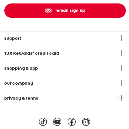
email sign up
support
TJX Rewards
®
credit card
shopping & app
our company
privacy & terms