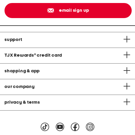
email sign up
support
TJX Rewards
®
credit card
shopping & app
our company
privacy & terms