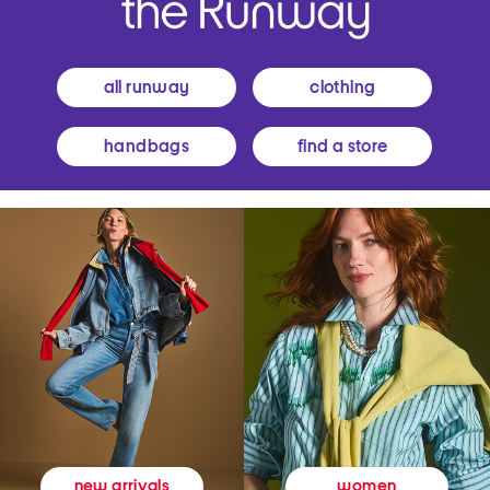
all runway
clothing
handbags
find a store
women
new arrivals