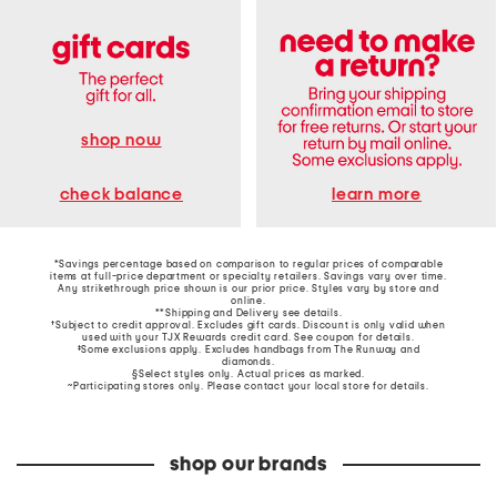
shop now
learn more
check balance
*Savings percentage based on comparison to regular prices of comparable
items at full-price department or specialty retailers. Savings vary over time.
Any strikethrough price shown is our prior price. Styles vary by store and
online.
**Shipping and Delivery see
details
.
†Subject to credit approval. Excludes gift cards. Discount is only valid when
used with your TJX Rewards credit card. See coupon for details.
‡Some exclusions apply. Excludes handbags from The Runway and
diamonds.
§Select styles only. Actual prices as marked.
~Participating stores only. Please contact your local store for details.
shop our brands