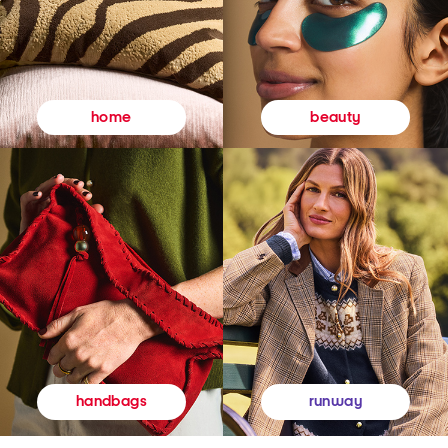
beauty
home
runway
handbags