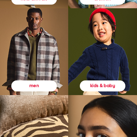
kids & baby
men