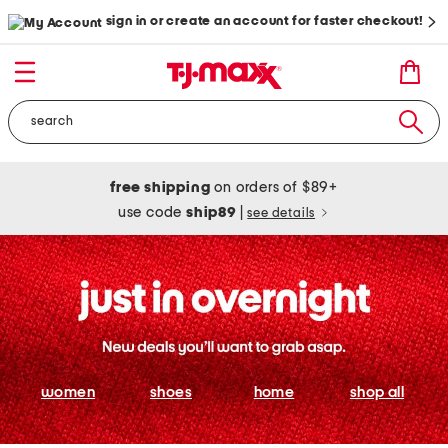
sign in or create an account for faster checkout!
free shipping
on orders of $89+
use code
ship89
|
see details
women
shoes
home
shop all