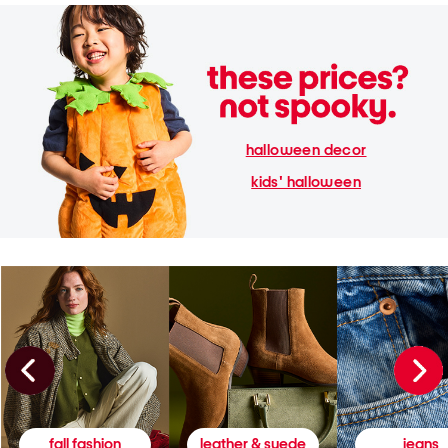
halloween decor
kids' halloween
fall fashion
leather & suede
jeans