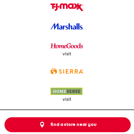
visit
visit
find a store near you