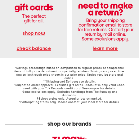
shop now
learn more
check balance
*Savings percentage based on comparison to regular prices of comparable
items at full-price department or specialty retailers. Savings vary over time.
Any strikethrough price shown is our prior price. Styles vary by store and
online.
**Shipping and Delivery see
details
.
†Subject to credit approval. Excludes gift cards. Discount is only valid when
used with your TJX Rewards credit card. See coupon for details.
‡Some exclusions apply. Excludes handbags from The Runway and
diamonds.
§Select styles only. Actual prices as marked.
~Participating stores only. Please contact your local store for details.
shop our brands