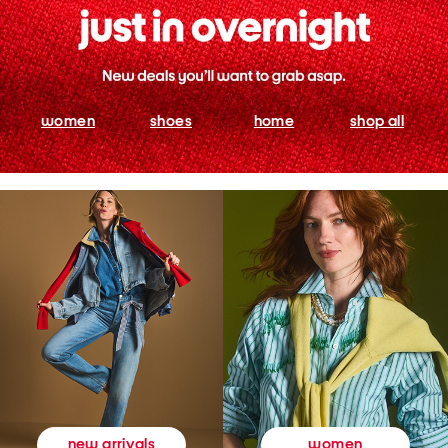
women
shoes
home
shop all
women
new arrivals