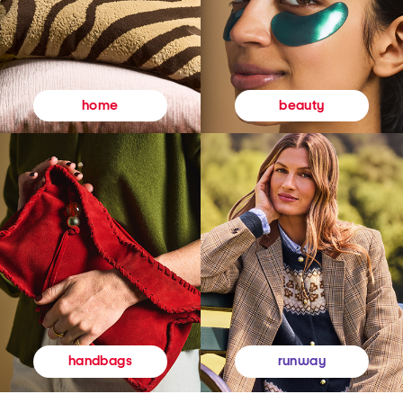
beauty
home
runway
handbags