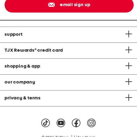
email sign up
support
TJX Rewards
®
credit card
shopping & app
our company
privacy & terms