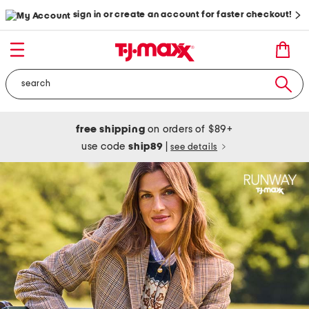
sign in or create an account for faster checkout!
free shipping
on orders of $89+
use code
ship89
|
see details