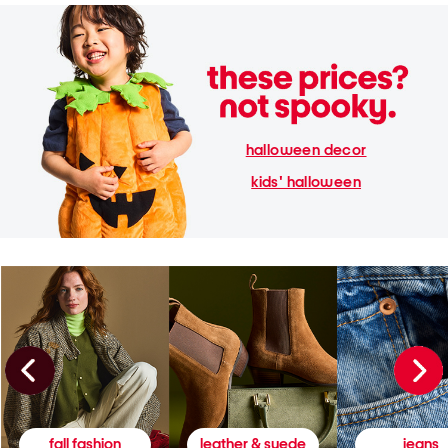
halloween decor
kids' halloween
fall fashion
leather & suede
jeans