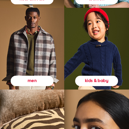
kids & baby
men