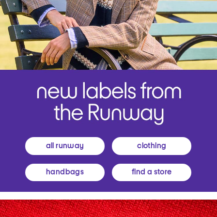
all runway
clothing
handbags
find a store