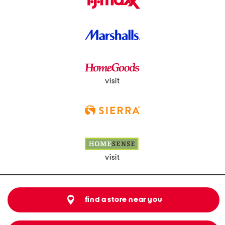
visit
visit
find a store near you