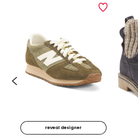
prev
reveal designer
Suede
Rawnie
Unisex