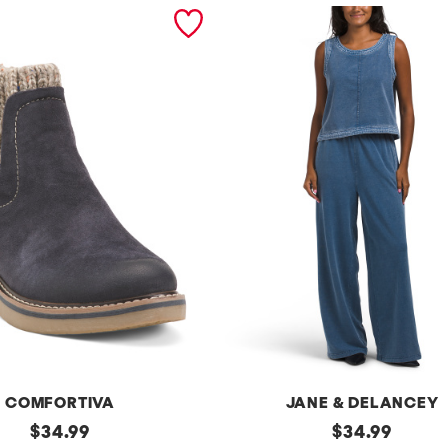
COMFORTIVA
JANE & DELANCEY
original
2pc
original
$
34.99
$
34.99
French