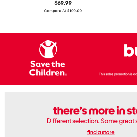
original
$
69.99
Boots
Suede
price:
471v1
Compare At $100.00
Lifestyle
Sneakers
find a store