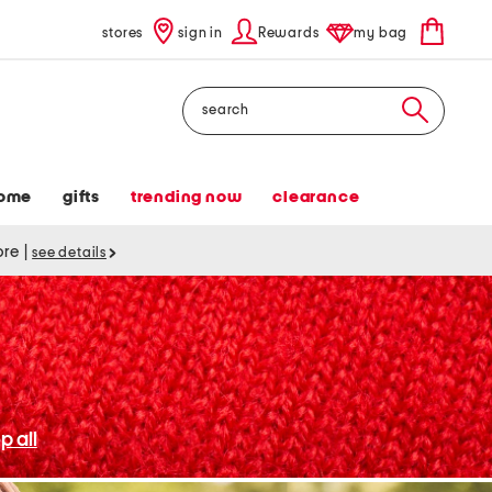
stores
sign in
Rewards
my bag
Search
ome
gifts
trending now
clearance
tore
|
see details
p all