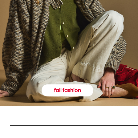
fall fashion