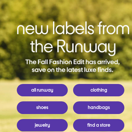
all runway
clothing
shoes
handbags
jewelry
find a store