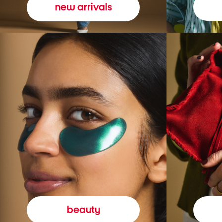
new arrivals
beauty