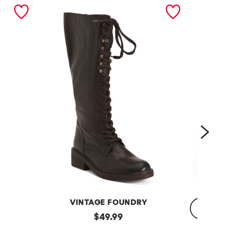
nex
VINTAGE FOUNDRY
Leather
original
$
49.99
Sadelle
Dojo