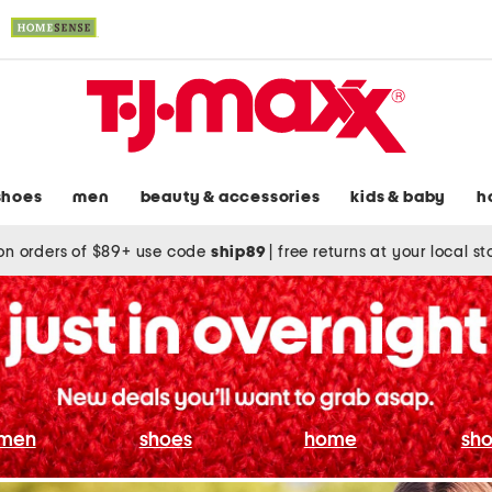
shoes
men
beauty & accessories
kids & baby
h
on orders of $89+ use code
ship89
|
free returns at your local s
men
shoes
home
sho