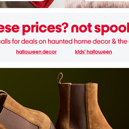
halloween decor
kids' halloween