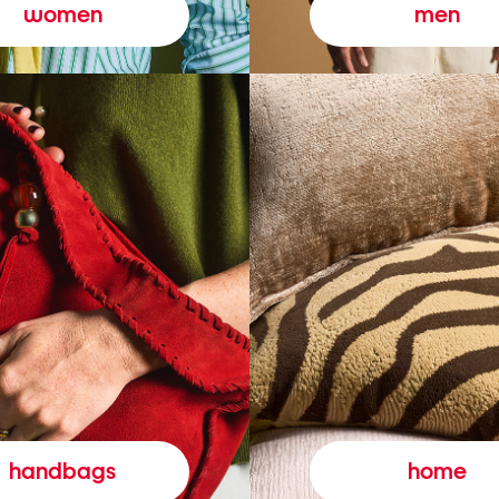
women
men
handbags
home