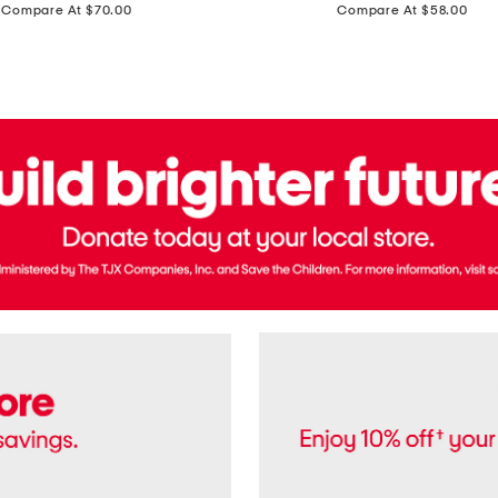
price:
price:
Compare At $70.00
Compare At $58.00
Terry
Denim
Cropped
Tank
Top
And
Straight
Pants
Set