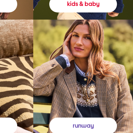
kids & baby
runway