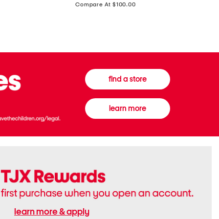
price:
Compare At $100.00
Tall
Jeans
Boots
find a store
learn more
learn more & apply