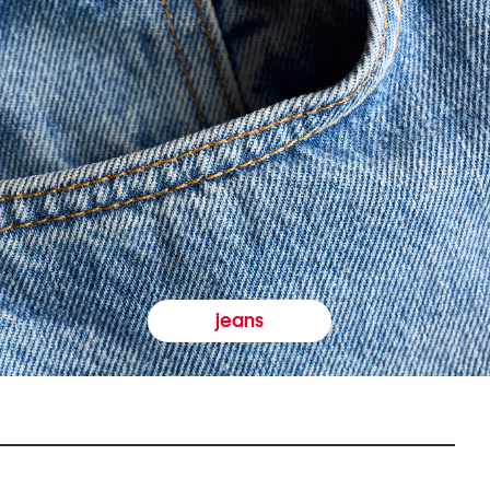
jeans