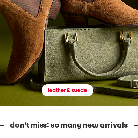
leather & suede
don’t miss: so many new arrivals