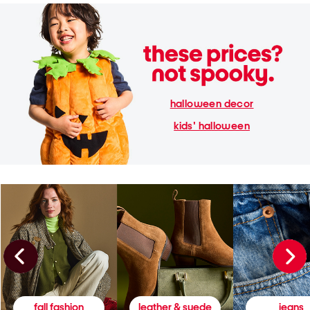
halloween decor
kids' halloween
fall fashion
leather & suede
jeans