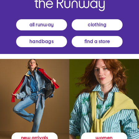
all runway
clothing
handbags
find a store
women
new arrivals