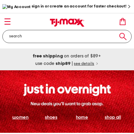
sign in or create an account for faster checkout!
free shipping
on orders of $89+
use code
ship89
|
see details
women
shoes
home
shop all