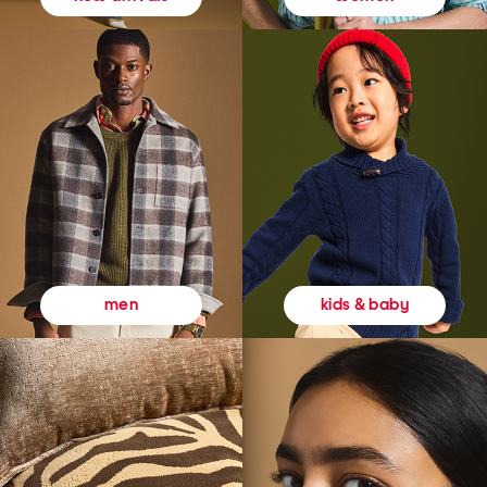
kids & baby
men