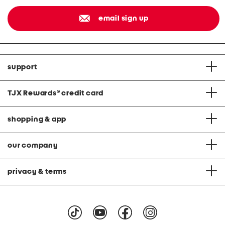
email sign up
support
TJX Rewards
®
credit card
shopping & app
our company
privacy & terms