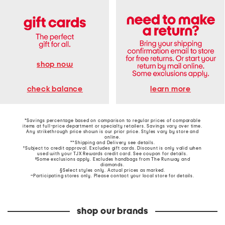
shop now
learn more
check balance
*Savings percentage based on comparison to regular prices of comparable
items at full-price department or specialty retailers. Savings vary over time.
Any strikethrough price shown is our prior price. Styles vary by store and
online.
**Shipping and Delivery see
details
.
†Subject to credit approval. Excludes gift cards. Discount is only valid when
used with your TJX Rewards credit card. See coupon for details.
‡Some exclusions apply. Excludes handbags from The Runway and
diamonds.
§Select styles only. Actual prices as marked.
~Participating stores only. Please contact your local store for details.
shop our brands