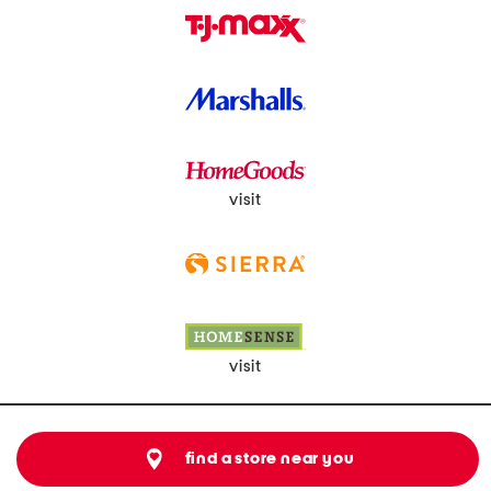
visit
visit
find a store near you