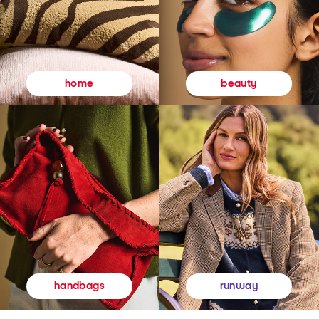
beauty
home
runway
handbags