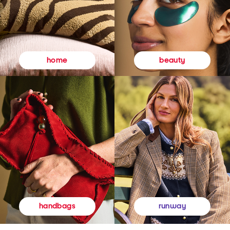
beauty
home
runway
handbags