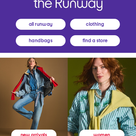
all runway
clothing
handbags
find a store
women
new arrivals