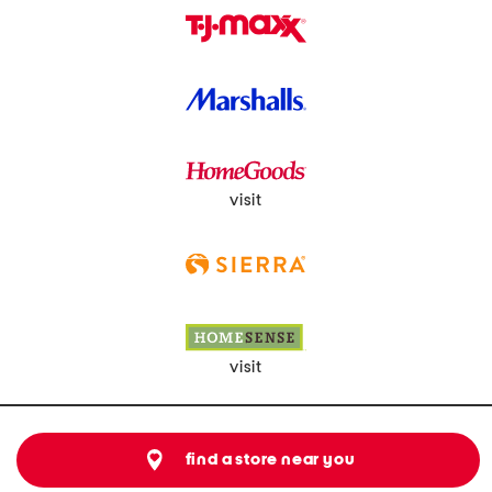
visit
visit
find a store near you