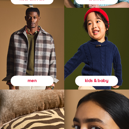
kids & baby
men