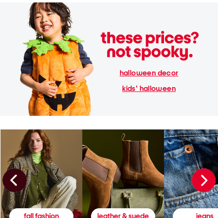
halloween decor
kids' halloween
fall fashion
leather & suede
jeans