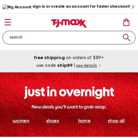
sign in or create an account for faster checkout!
free shipping
on orders of $89+
use code
ship89
|
see details
women
shoes
home
shop all