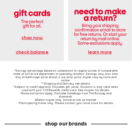
shop now
learn more
check balance
*Savings percentage based on comparison to regular prices of comparable
items at full-price department or specialty retailers. Savings vary over time.
Any strikethrough price shown is our prior price. Styles vary by store and
online.
**Shipping and Delivery see
details
.
†Subject to credit approval. Excludes gift cards. Discount is only valid when
used with your TJX Rewards credit card. See coupon for details.
‡Some exclusions apply. Excludes handbags from The Runway and
diamonds.
§Select styles only. Actual prices as marked.
~Participating stores only. Please contact your local store for details.
shop our brands