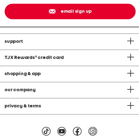
email sign up
support
TJX Rewards
®
credit card
shopping & app
our company
privacy & terms